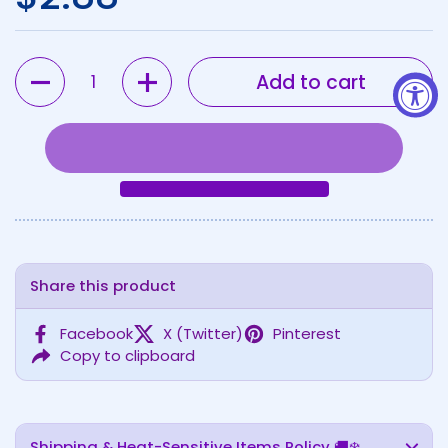
Quantity
Add to cart
Share this product
Facebook
X (Twitter)
Pinterest
Copy to clipboard
Shipping & Heat-Sensitive Items Policy 🚚❄️