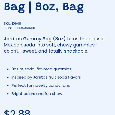
Bag | 8oz, Bag
SKU: 10648
ISBN: 018804059315
Jarritos Gummy Bag (8oz)
turns the classic
Mexican soda into soft, chewy gummies—
colorful, sweet, and totally snackable.
8oz of soda-flavored gummies
Inspired by Jarritos fruit soda flavors
Perfect for novelty candy fans
Bright colors and fun chew
Regular price
$2.88