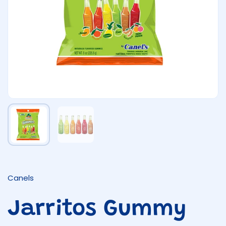
Show slide 1
Show slide 2
Canels
Jarritos Gummy