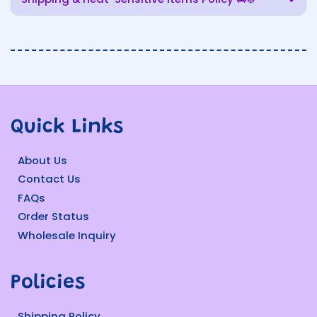
Quick Links
About Us
Contact Us
FAQs
Order Status
Wholesale Inquiry
Policies
Shipping Policy