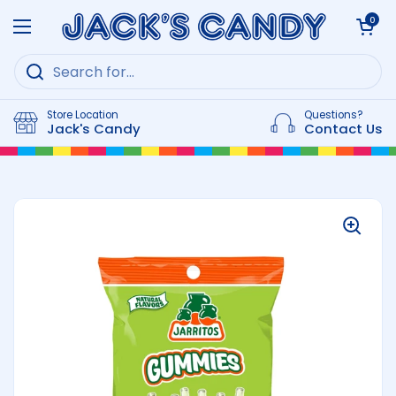
Skip to content
Open cart
0
Open menu
Store Location
Questions?
Jack's Candy
Contact Us