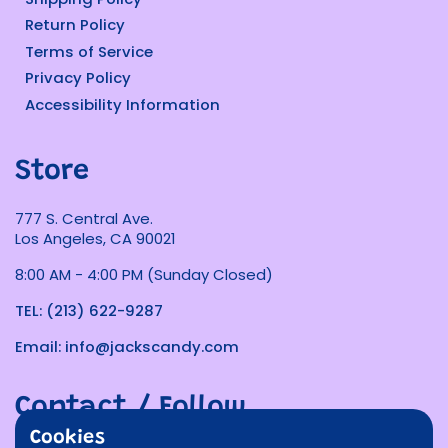
Return Policy
Terms of Service
Privacy Policy
Accessibility Information
Store
777 S. Central Ave.
Los Angeles, CA 90021
8:00 AM - 4:00 PM (Sunday Closed)
TEL: (213) 622-9287
Email: info@jackscandy.com
Contact / Follow
Cookies