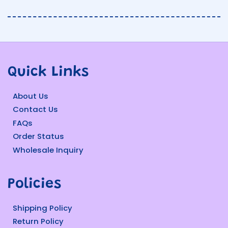
Quick Links
About Us
Contact Us
FAQs
Order Status
Wholesale Inquiry
Policies
Shipping Policy
Return Policy