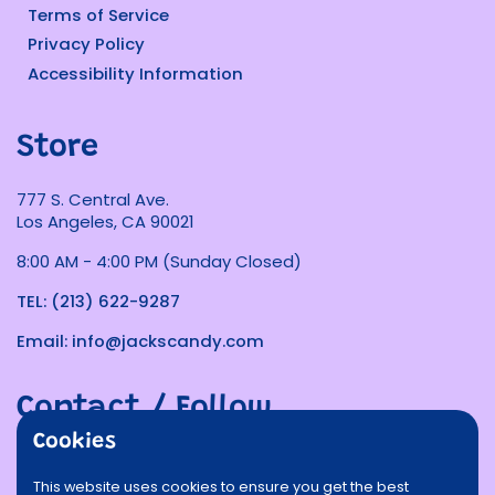
Terms of Service
Privacy Policy
Accessibility Information
Store
777 S. Central Ave.
Los Angeles, CA 90021
8:00 AM - 4:00 PM (Sunday Closed)
TEL: (213) 622-9287
Email: info@jackscandy.com
Contact / Follow
Cookies
Phone
Email
Facebook
Instagram
TikTok
Twitter
This website uses cookies to ensure you get the best