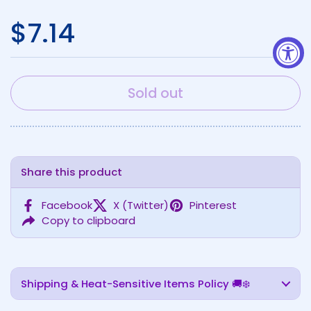
Regular price
$7.14
Sold out
Share this product
Facebook
X (Twitter)
Pinterest
Copy to clipboard
Shipping & Heat-Sensitive Items Policy 🚚❄️