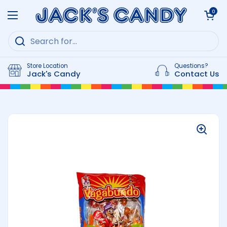
Skip to content
Open cart
0
Open menu
Store Location
Questions?
Jack's Candy
Contact Us