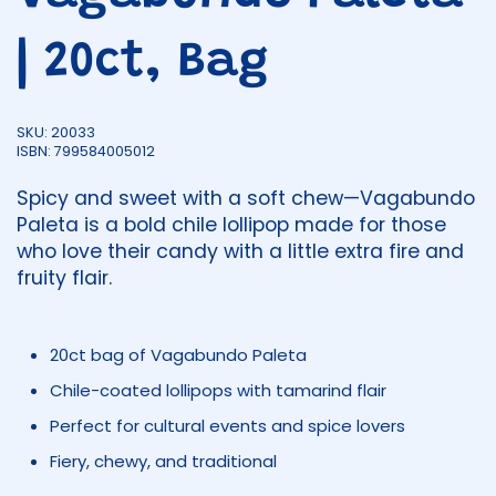
| 20ct, Bag
SKU: 20033
ISBN: 799584005012
Spicy and sweet with a soft chew—Vagabundo
Paleta is a bold chile lollipop made for those
who love their candy with a little extra fire and
fruity flair.
20ct bag of Vagabundo Paleta
Chile-coated lollipops with tamarind flair
Perfect for cultural events and spice lovers
Fiery, chewy, and traditional