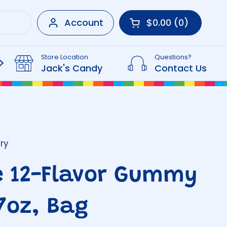
Account
$0.00
0
Open cart
Shopping Cart Tot
products in your 
Store Location
Questions?
Beverages
Jack's Candy
Contact Us
ry
e 12-Flavor Gummy
27oz, Bag