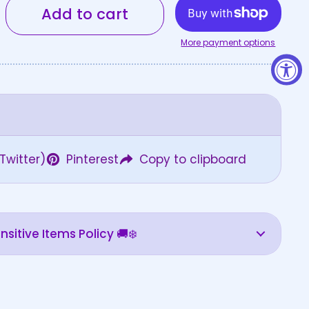
Add to cart
More payment options
Twitter)
Pinterest
Copy to clipboard
sitive Items Policy 🚚❄️