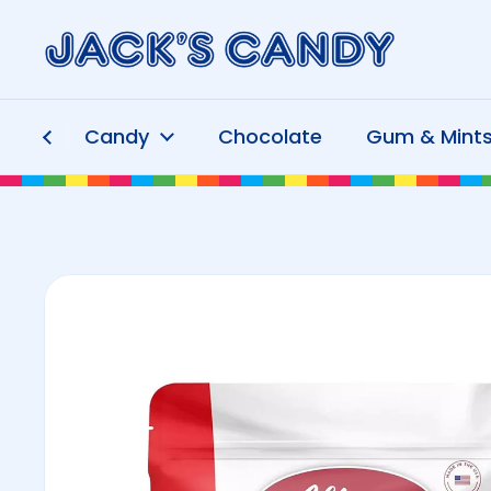
Skip to content
Candy
Chocolate
Gum & Mint