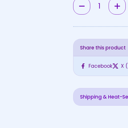
Quantity
Share this product
Facebook
X (
Shipping & Heat-Sen