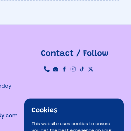
Contact / Follow
Phone
Email
Facebook
Instagram
TikTok
Twitter
unday
Cookies
ndy.com
This website uses cookies to ensure
you get the best experience on your