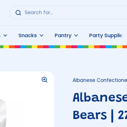
s
Snacks
Pantry
Party Supplies
Albanese Confectione
Albanes
Bears | 