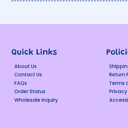
Quick Links
Polic
About Us
Shippin
Contact Us
Return 
FAQs
Terms o
Order Status
Privacy
Wholesale Inquiry
Accessi