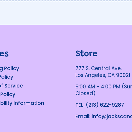
ies
Store
g Policy
777 S. Central Ave.
Los Angeles, CA 90021
Policy
f Service
8:00 AM - 4:00 PM (S
Closed)
 Policy
bility Information
TEL: (213) 622-9287
Email: info@jacksca