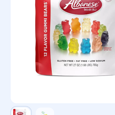
Show slide 1
Show slide 2