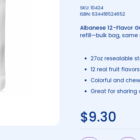
SKU: 10424
ISBN: 634418524652
Albanese 12-Flavor 
refill—bulk bag, same
27oz resealable 
12 real fruit flavors
Colorful and chew
Great for sharing or
Regular 
$9.30