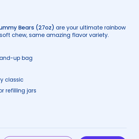
Gummy Bears (27oz)
are your ultimate rainbow
 soft chew, same amazing flavor variety.
stand-up bag
y classic
 refilling jars
price