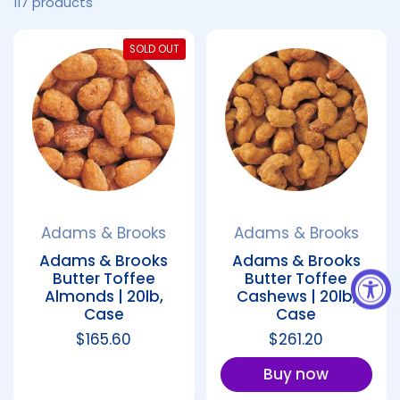
117 products
SOLD OUT
Adams & Brooks
Adams & Brooks
Adams & Brooks
Adams & Brooks
Butter Toffee
Butter Toffee
Almonds | 20lb,
Cashews | 20lb,
Case
Case
Regular price
$165.60
Regular price
$261.20
Buy now