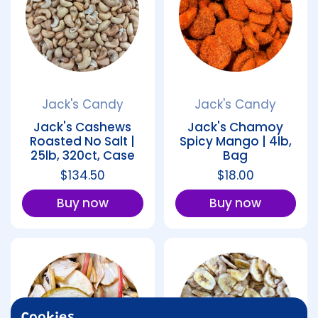
Jack's Candy
Jack's Candy
Jack's Cashews
Jack's Chamoy
Roasted No Salt |
Spicy Mango | 4lb,
25lb, 320ct, Case
Bag
Regular price
$134.50
Regular price
$18.00
Buy now
Buy now
Cookies