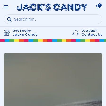
Skip to content
Open cart
0
Open menu
Store Location
Questions?
Jack's Candy
Contact Us