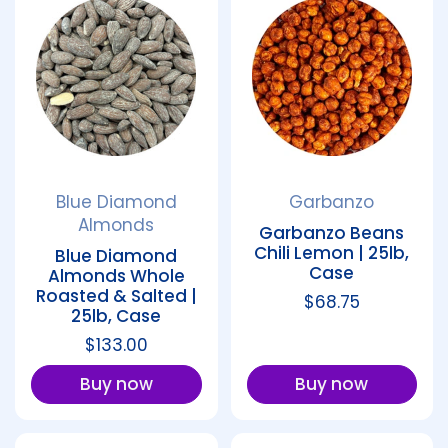
Blue Diamond
Garbanzo
Almonds
Garbanzo Beans
Chili Lemon | 25lb,
Blue Diamond
Case
Almonds Whole
Roasted & Salted |
Regular price
$68.75
25lb, Case
Regular price
$133.00
Buy now
Buy now