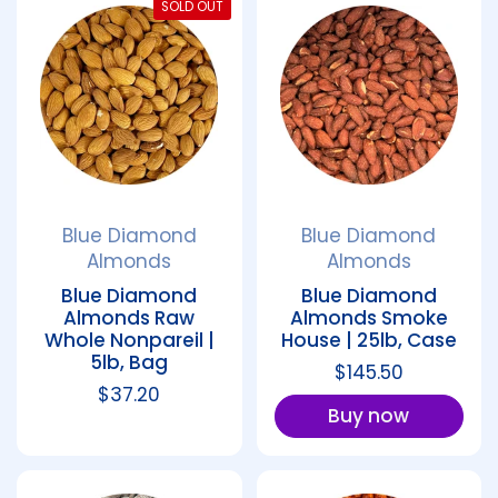
SOLD OUT
Blue Diamond
Blue Diamond
Almonds
Almonds
Blue Diamond
Blue Diamond
Almonds Raw
Almonds Smoke
Whole Nonpareil |
House | 25lb, Case
5lb, Bag
Regular price
$145.50
Regular price
$37.20
Buy now