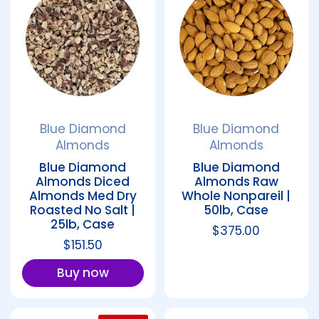
Blue Diamond
Blue Diamond
Almonds
Almonds
Blue Diamond
Blue Diamond
Almonds Diced
Almonds Raw
Almonds Med Dry
Whole Nonpareil |
Roasted No Salt |
50lb, Case
25lb, Case
Regular price
$375.00
Regular price
$151.50
Buy now