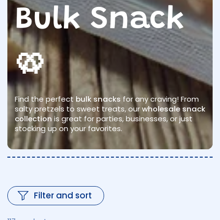
Bulk Snack
🥨
Find the perfect
bulk snacks
for any craving! From
salty pretzels to sweet treats, our
wholesale snack
collection
is great for parties, businesses, or just
stocking up on your favorites.
Filter and sort