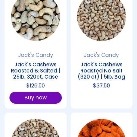
Jack's Candy
Jack's Candy
Jack's Cashews
Jack's Cashews
Roasted & Salted |
Roasted No Salt
25lb, 320ct, Case
(320 ct) | 5lb, Bag
Regular price
$126.50
Regular price
$37.50
Buy now