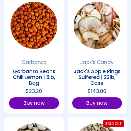
Garbanzo
Jack's Candy
Garbanzo Beans
Jack's Apple Rings
Chili Lemon | 5lb,
Sulfered | 22lb,
Bag
Case
Regular price
$23.20
Regular price
$143.00
Buy now
Buy now
SOLD OUT