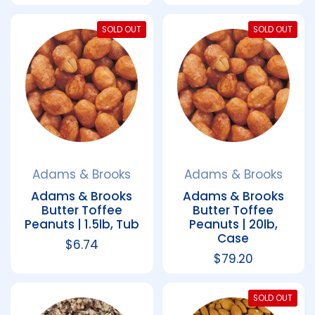
SOLD OUT
SOLD OUT
Adams & Brooks
Adams & Brooks
Adams & Brooks
Adams & Brooks
Butter Toffee
Butter Toffee
Peanuts | 1.5lb, Tub
Peanuts | 20lb,
Case
Regular price
$6.74
Regular price
$79.20
SOLD OUT