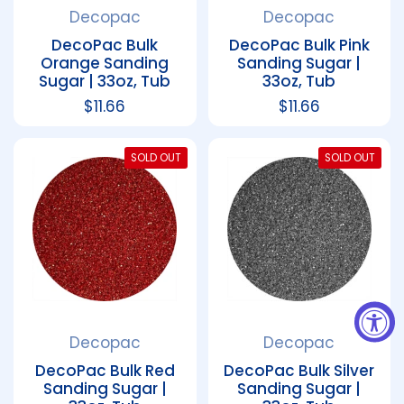
Decopac
Decopac
DecoPac Bulk
DecoPac Bulk Pink
Orange Sanding
Sanding Sugar |
Sugar | 33oz, Tub
33oz, Tub
Regular price
$11.66
Regular price
$11.66
SOLD OUT
SOLD OUT
Decopac
Decopac
DecoPac Bulk Red
DecoPac Bulk Silver
Sanding Sugar |
Sanding Sugar |