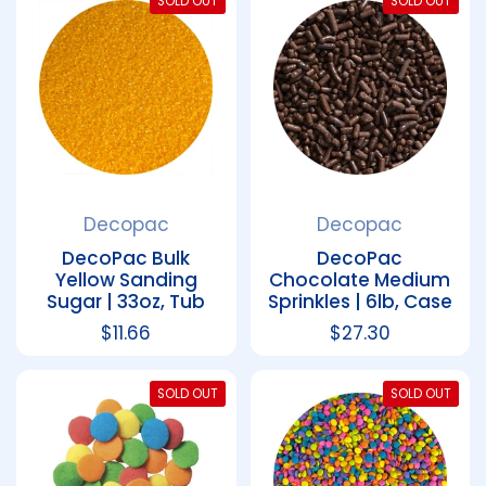
SOLD OUT
SOLD OUT
Decopac
Decopac
DecoPac Bulk
DecoPac
Yellow Sanding
Chocolate Medium
Sugar | 33oz, Tub
Sprinkles | 6lb, Case
Regular price
$11.66
Regular price
$27.30
SOLD OUT
SOLD OUT