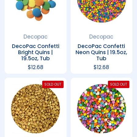
Decopac
Decopac
DecoPac Confetti
DecoPac Confetti
Bright Quins |
Neon Quins | 19.5oz,
19.5oz, Tub
Tub
Regular price
$12.68
Regular price
$12.68
SOLD OUT
SOLD OUT