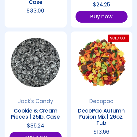
Case
Regular price
$24.25
Regular price
$33.00
Buy now
SOLD OUT
Jack's Candy
Decopac
Cookie & Cream
DecoPac Autumn
Pieces | 25lb, Case
Fusion Mix | 26oz,
Tub
Regular price
$85.24
Regular price
$13.66