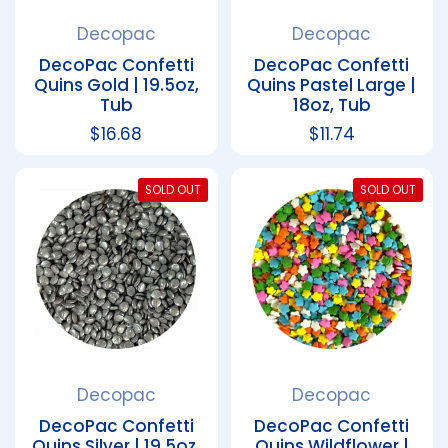
Decopac
Decopac
DecoPac Confetti
DecoPac Confetti
Quins Gold | 19.5oz,
Quins Pastel Large |
Tub
18oz, Tub
Regular price
$16.68
Regular price
$11.74
SOLD OUT
SOLD OUT
Decopac
Decopac
DecoPac Confetti
DecoPac Confetti
Quins Silver | 19.5oz,
Quins Wildflower |