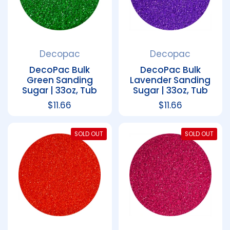
Decopac
Decopac
DecoPac Bulk
DecoPac Bulk
Green Sanding
Lavender Sanding
Sugar | 33oz, Tub
Sugar | 33oz, Tub
Regular price
$11.66
Regular price
$11.66
SOLD OUT
SOLD OUT