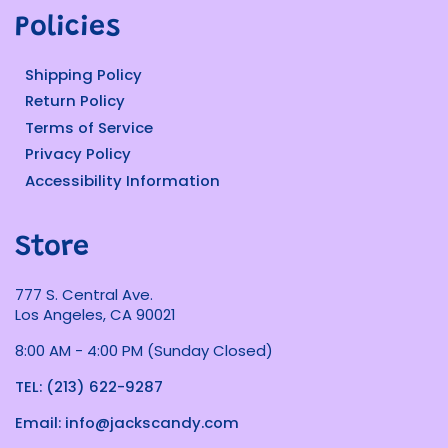
Policies
Shipping Policy
Return Policy
Terms of Service
Privacy Policy
Accessibility Information
Store
777 S. Central Ave.
Los Angeles, CA 90021
8:00 AM - 4:00 PM (Sunday Closed)
TEL: (213) 622-9287
Email: info@jackscandy.com