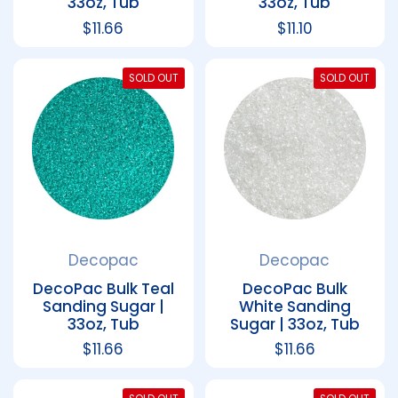
33oz, Tub
33oz, Tub
Regular price
$11.66
Regular price
$11.10
SOLD OUT
SOLD OUT
Decopac
Decopac
DecoPac Bulk Teal
DecoPac Bulk
Sanding Sugar |
White Sanding
33oz, Tub
Sugar | 33oz, Tub
Regular price
$11.66
Regular price
$11.66