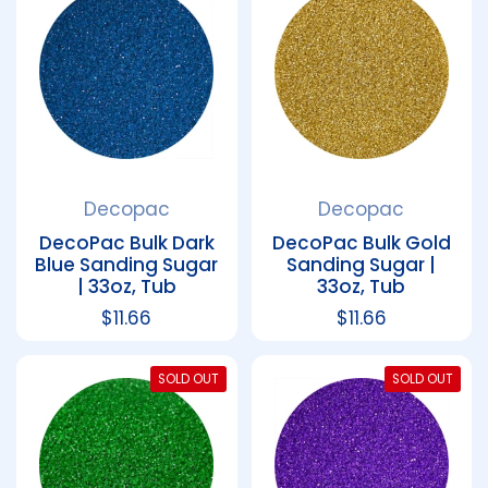
Decopac
Decopac
DecoPac Bulk Dark
DecoPac Bulk Gold
Blue Sanding Sugar
Sanding Sugar |
| 33oz, Tub
33oz, Tub
Regular price
$11.66
Regular price
$11.66
SOLD OUT
SOLD OUT