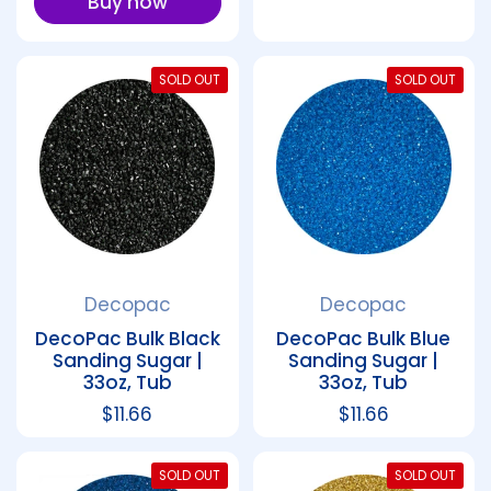
Buy now
SOLD OUT
SOLD OUT
Decopac
Decopac
DecoPac Bulk Black
DecoPac Bulk Blue
Sanding Sugar |
Sanding Sugar |
33oz, Tub
33oz, Tub
Regular price
$11.66
Regular price
$11.66
SOLD OUT
SOLD OUT