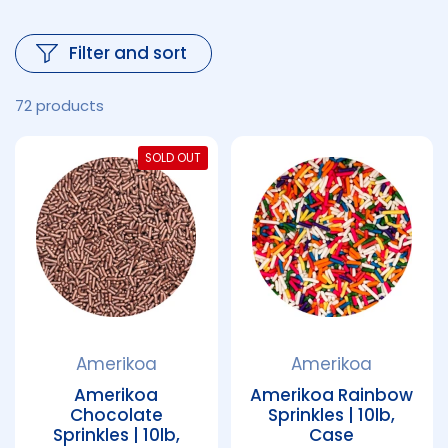
Filter and sort
72 products
SOLD OUT
Amerikoa
Amerikoa
Amerikoa
Amerikoa Rainbow
Chocolate
Sprinkles | 10lb,
Sprinkles | 10lb,
Case