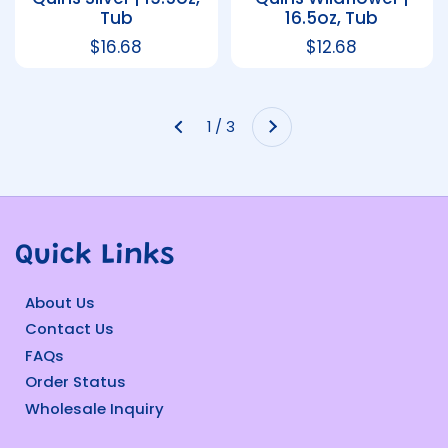
Tub
16.5oz, Tub
Regular price
$16.68
Regular price
$12.68
Next
1 / 3
Previous
Quick Links
About Us
Contact Us
FAQs
Order Status
Wholesale Inquiry