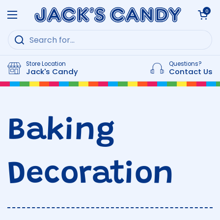
Skip to content
Open cart
0
Open menu
Store Location
Questions?
Jack's Candy
Contact Us
Baking
Decoration