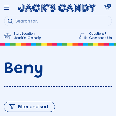
Skip to content
Open cart
0
Open menu
Store Location
Questions?
Jack's Candy
Contact Us
Beny
Filter and sort