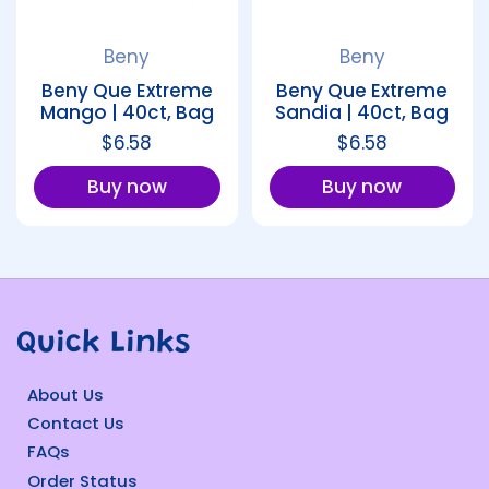
Beny
Beny
Beny Que Extreme
Beny Que Extreme
Mango | 40ct, Bag
Sandia | 40ct, Bag
Regular price
$6.58
Regular price
$6.58
Buy now
Buy now
Quick Links
About Us
Contact Us
FAQs
Order Status