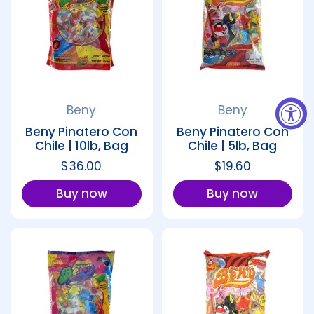
Beny
Beny
Beny Pinatero Con
Beny Pinatero Con
Chile | 10lb, Bag
Chile | 5lb, Bag
Regular price
$36.00
Regular price
$19.60
Buy now
Buy now