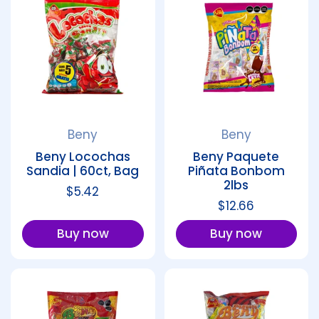
Beny
Beny
Beny Locochas
Beny Paquete
Sandia | 60ct, Bag
Piñata Bonbom
2lbs
Regular price
$5.42
Regular price
$12.66
Buy now
Buy now