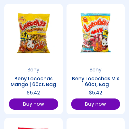
Beny
Beny
Beny Locochas
Beny Locochas Mix
Mango | 60ct, Bag
| 60ct, Bag
Regular price
$5.42
Regular price
$5.42
Buy now
Buy now