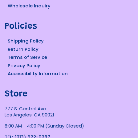
Wholesale Inquiry
Policies
Shipping Policy
Return Policy
Terms of Service
Privacy Policy
Accessibility Information
Store
777 S. Central Ave.
Los Angeles, CA 90021
8:00 AM - 4:00 PM (Sunday Closed)
TEL: (213) 622-9287