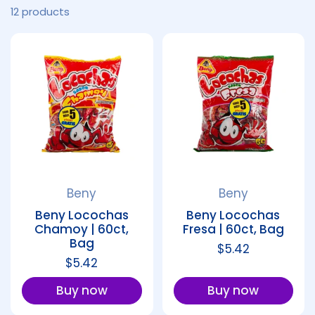
12 products
Beny
Beny
Beny Locochas
Beny Locochas
Chamoy | 60ct,
Fresa | 60ct, Bag
Bag
Regular price
$5.42
Regular price
$5.42
Buy now
Buy now