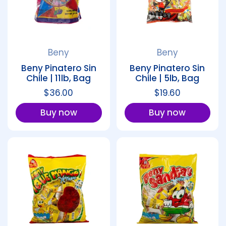
Beny
Beny
Beny Pinatero Sin
Beny Pinatero Sin
Chile | 11lb, Bag
Chile | 5lb, Bag
Regular price
$36.00
Regular price
$19.60
Buy now
Buy now