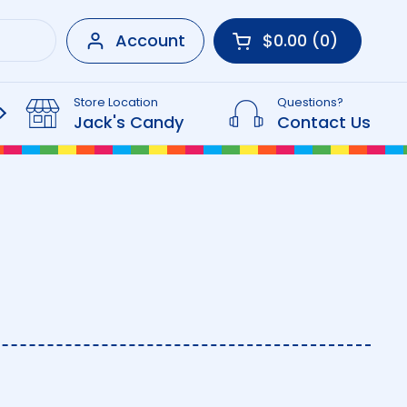
Account
$0.00
0
Open cart
Shopping Cart Tot
products in your 
Store Location
Questions?
Beverages
Jack's Candy
Contact Us