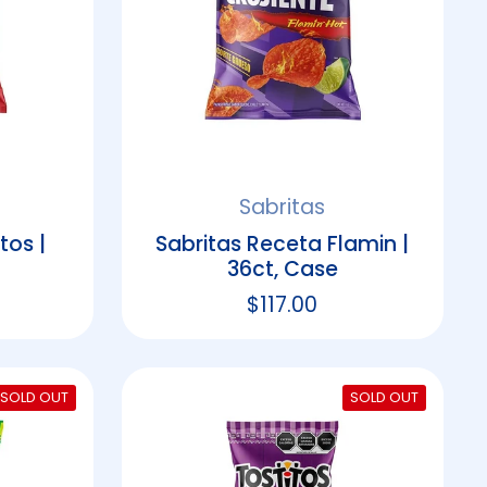
Sabritas
tos |
Sabritas Receta Flamin |
36ct, Case
rice
Regular price
$117.00
SOLD OUT
SOLD OUT