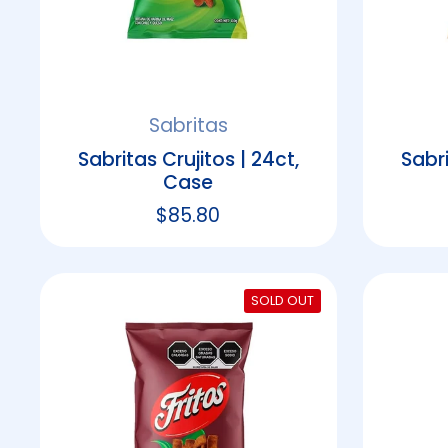
Sabritas
Sabritas Crujitos | 24ct,
Sabri
Case
Regular price
$85.80
SOLD OUT