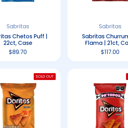
Sabritas
Sabritas
itas Chetos Puff |
Sabritas Churru
22ct, Case
Flama | 21ct, C
Regular price
$89.70
Regular p
$117.00
SOLD OUT