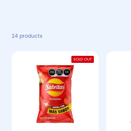
24 products
SOLD OUT