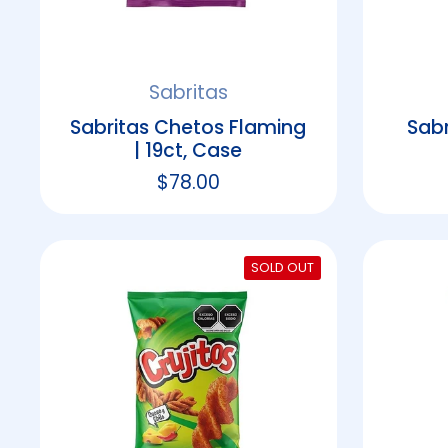
Sabritas
Sabritas Chetos Flaming
Sabr
| 19ct, Case
Regular price
$78.00
SOLD OUT