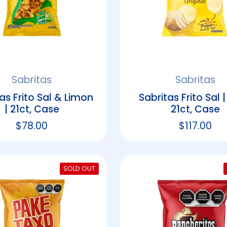
Sabritas
Sabritas
as Frito Sal & Limon
Sabritas Frito Sal |
| 21ct, Case
21ct, Case
Regular price
$78.00
Regular p
$117.00
SOLD OUT