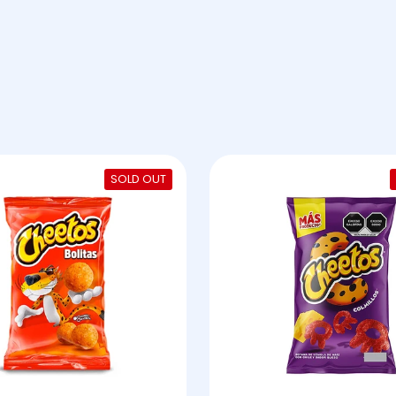
SOLD OUT