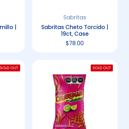
Sabritas
illo |
Sabritas Cheto Torcido |
19ct, Case
rice
Regular price
$78.00
SOLD OUT
SOLD OUT