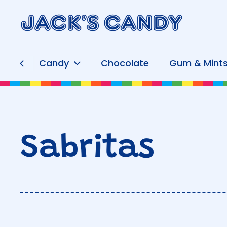
Skip to content
Candy
Chocolate
Gum & Mint
Sabritas