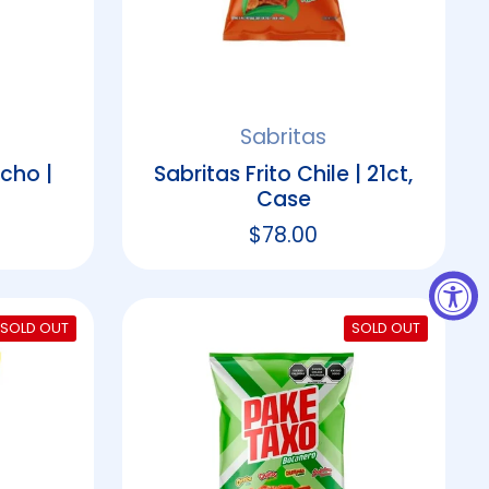
Sabritas
cho |
Sabritas Frito Chile | 21ct,
Case
rice
Regular price
$78.00
SOLD OUT
SOLD OUT