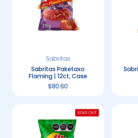
Sabritas
Sabritas Paketaxo
Sabr
Flaming | 12ct, Case
Regular price
$80.60
SOLD OUT