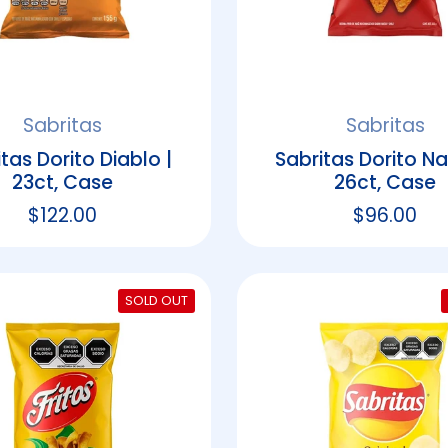
Sabritas
Sabritas
tas Dorito Diablo |
Sabritas Dorito Na
23ct, Case
26ct, Case
Regular price
$122.00
Regular p
$96.00
SOLD OUT