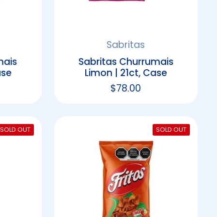
Sabritas
mais
Sabritas Churrumais
ase
Limon | 21ct, Case
rice
Regular price
$78.00
SOLD OUT
SOLD OUT