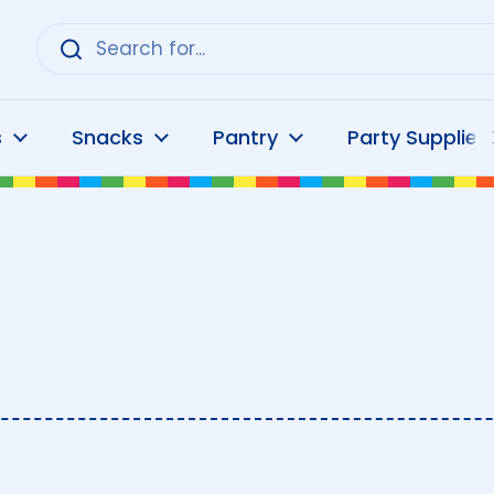
s
Snacks
Pantry
Party Supplies