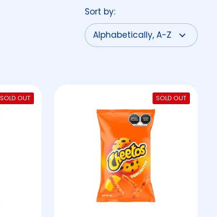
Sort by:
SOLD OUT
SOLD OUT