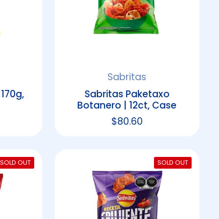
Sabritas
 170g,
Sabritas Paketaxo
Botanero | 12ct, Case
rice
Regular price
$80.60
SOLD OUT
SOLD OUT