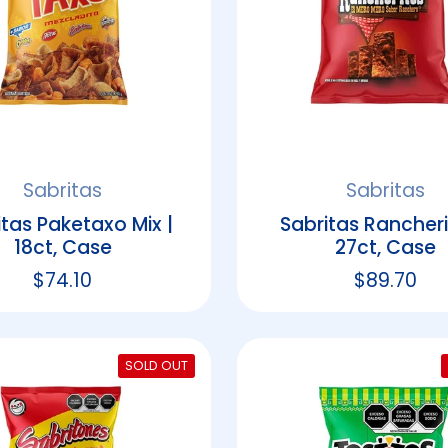
Sabritas
Sabritas
itas Paketaxo Mix |
Sabritas Rancheri
18ct, Case
27ct, Case
Regular price
$74.10
Regular p
$89.70
SOLD OUT