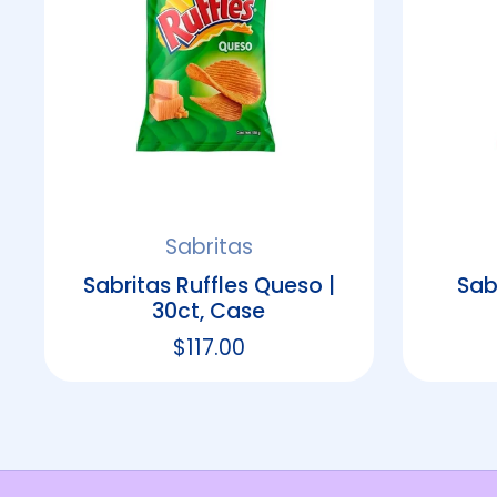
Sabritas
Sabritas Ruffles Queso |
Sab
30ct, Case
Regular price
$117.00