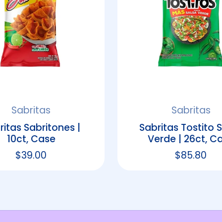
Sabritas
Sabritas
ritas Sabritones |
Sabritas Tostito 
10ct, Case
Verde | 26ct, C
Regular price
$39.00
Regular p
$85.80