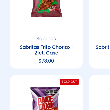
Sabritas
Sabritas Frito Chorizo |
Sabrit
21ct, Case
Regular price
$78.00
SOLD OUT