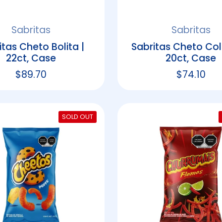
Sabritas
Sabritas
itas Cheto Bolita |
Sabritas Cheto Colm
22ct, Case
20ct, Case
Regular price
$89.70
Regular p
$74.10
SOLD OUT