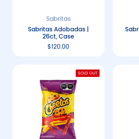
Sabritas
Sabritas Adobadas |
Sabr
26ct, Case
Regular price
$120.00
SOLD OUT