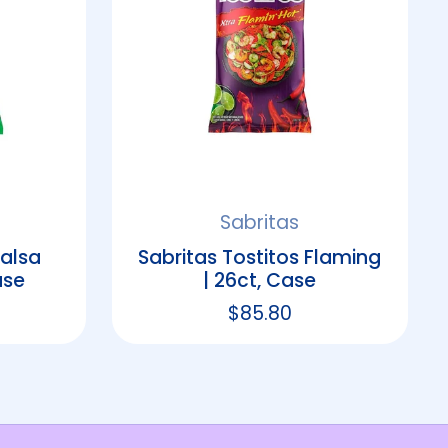
Sabritas
Salsa
Sabritas Tostitos Flaming
ase
| 26ct, Case
rice
Regular price
$85.80