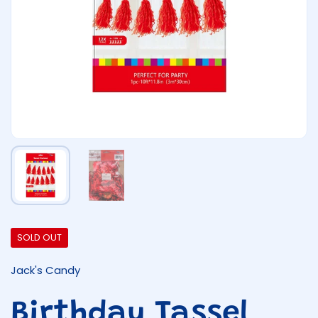
Show slide 1
Show slide 2
SOLD OUT
Jack's Candy
Birthday Tassel