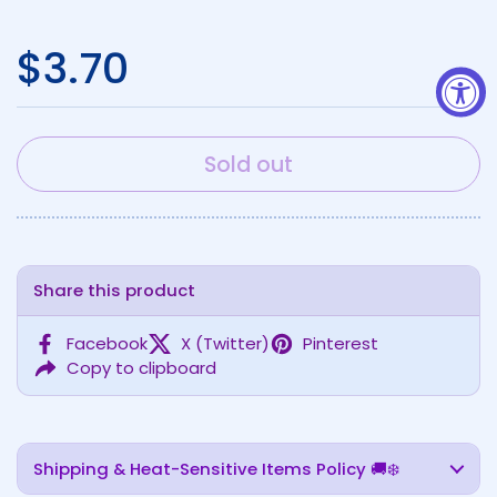
Regular price
$3.70
Sold out
Share this product
Facebook
X (Twitter)
Pinterest
Copy to clipboard
Shipping & Heat-Sensitive Items Policy 🚚❄️