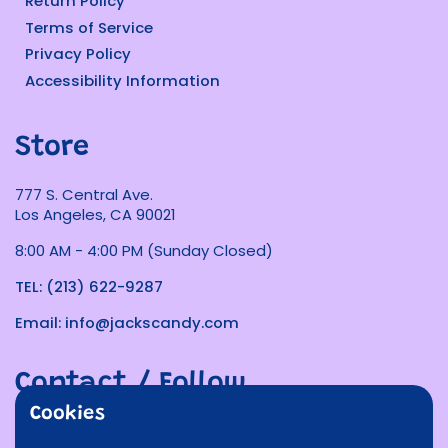
Return Policy
Terms of Service
Privacy Policy
Accessibility Information
Store
777 S. Central Ave.
Los Angeles, CA 90021
8:00 AM - 4:00 PM (Sunday Closed)
TEL: (213) 622-9287
Email: info@jackscandy.com
Contact / Follow
Cookies
Phone
Email
Facebook
Instagram
TikTok
Twitter