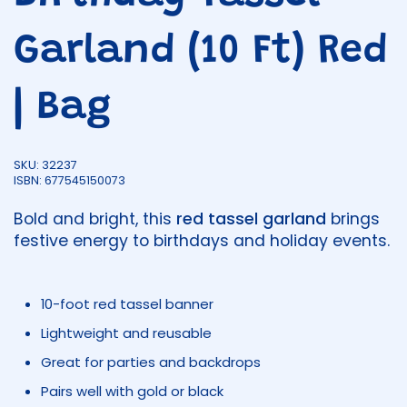
Garland (10 Ft) Red
| Bag
SKU: 32237
ISBN: 677545150073
Bold and bright, this
red tassel garland
brings
festive energy to birthdays and holiday events.
10-foot red tassel banner
Lightweight and reusable
Great for parties and backdrops
Pairs well with gold or black