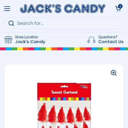
Skip to content
Open cart
0
Open menu
Store Location
Questions?
Jack's Candy
Contact Us