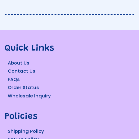
Quick Links
About Us
Contact Us
FAQs
Order Status
Wholesale Inquiry
Policies
Shipping Policy