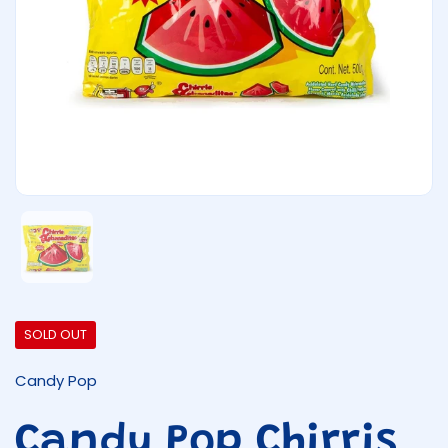
Show slide 1
SOLD OUT
Candy Pop
Candy Pop Chirris