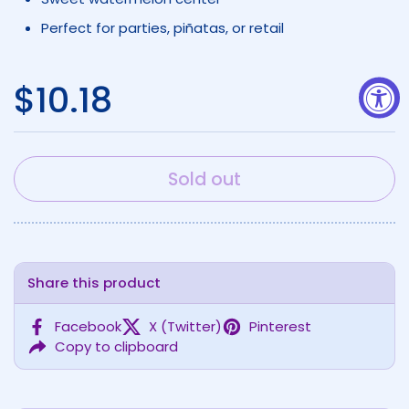
Perfect for parties, piñatas, or retail
Regular price
$10.18
Sold out
Share this product
Facebook
X (Twitter)
Pinterest
Copy to clipboard