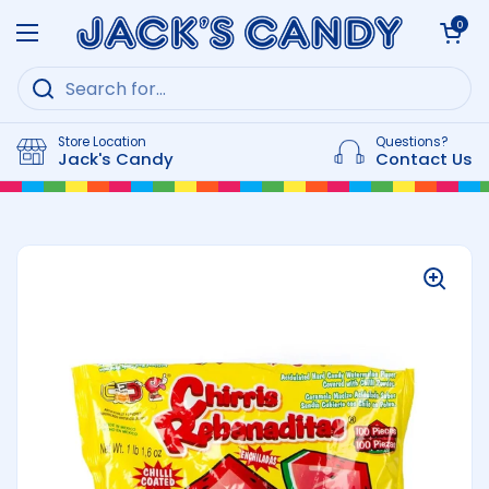
Skip to content
Open cart
0
Open menu
Store Location
Questions?
Jack's Candy
Contact Us