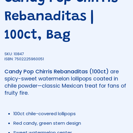
Rebanaditas |
100ct, Bag
SKU: 10847
ISBN: 7502225960051
Candy Pop Chirris Rebanaditas (100ct)
are
spicy-sweet watermelon lollipops coated in
chile powder—classic Mexican treat for fans of
fruity fire.
100ct chile-covered lollipops
Red candy, green stem design
Sweet watermelon center