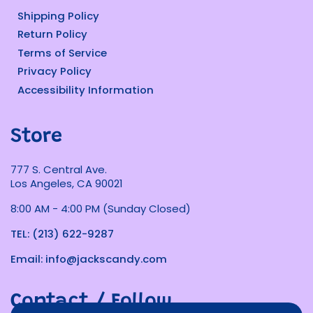
Shipping Policy
Return Policy
Terms of Service
Privacy Policy
Accessibility Information
Store
777 S. Central Ave.
Los Angeles, CA 90021
8:00 AM - 4:00 PM (Sunday Closed)
TEL: (213) 622-9287
Email: info@jackscandy.com
Contact / Follow