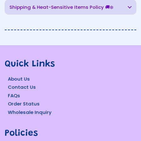
Shipping & Heat-Sensitive Items Policy 🚚❄️
Quick Links
About Us
Contact Us
FAQs
Order Status
Wholesale Inquiry
Policies