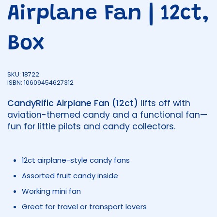
Airplane Fan | 12ct,
Box
SKU: 18722
ISBN: 10609454627312
CandyRific Airplane Fan (12ct)
lifts off with
aviation-themed candy and a functional fan—
fun for little pilots and candy collectors.
12ct airplane-style candy fans
Assorted fruit candy inside
Working mini fan
Great for travel or transport lovers