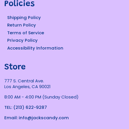
Policies
Shipping Policy
Return Policy
Terms of Service
Privacy Policy
Accessibility Information
Store
777 S. Central Ave.
Los Angeles, CA 90021
8:00 AM - 4:00 PM (Sunday Closed)
TEL: (213) 622-9287
Email: info@jackscandy.com