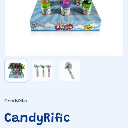
Show slide 1
Show slide 2
Show slide 3
CandyRific
CandyRific