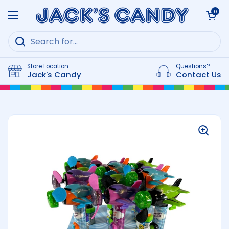
Skip to content
Open cart
0
Open menu
Store Location
Questions?
Jack's Candy
Contact Us