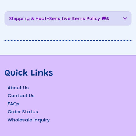
Shipping & Heat-Sensitive Items Policy 🚚❄️
Quick Links
About Us
Contact Us
FAQs
Order Status
Wholesale Inquiry