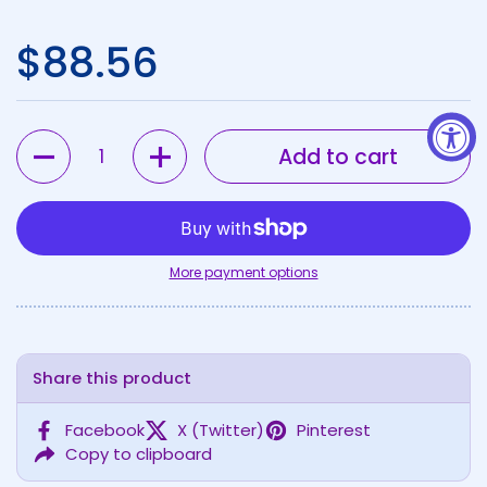
Regular price
$88.56
Quantity
Add to cart
More payment options
Share this product
Facebook
X (Twitter)
Pinterest
Copy to clipboard