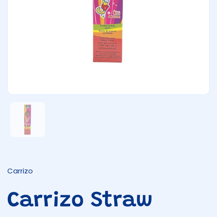
Show slide 1
Carrizo
Carrizo Straw