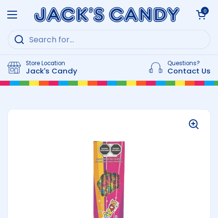
Skip to content
Open cart
0
Open menu
Store Location
Questions?
Jack's Candy
Contact Us