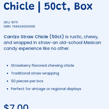
Chicle | 50ct, Box
SKU: 16711
ISBN: 758424000068
Carrizo Straw Chicle (50ct)
is rustic, chewy,
and wrapped in straw-an old-school Mexican
candy experience like no other.
Strawberry flavored chewing chicle
Traditional straw wrapping
50 pieces per box
Perfect for vintage or regional displays
Regular price
$7.00