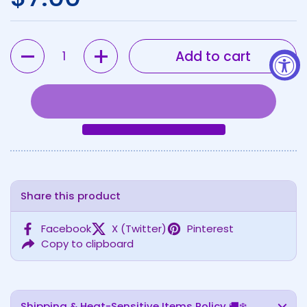
Quantity
Add to cart
Share this product
Facebook
X (Twitter)
Pinterest
Copy to clipboard
Shipping & Heat-Sensitive Items Policy 🚚❄️