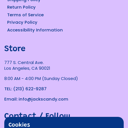
Return Policy
Terms of Service
Privacy Policy
Accessibility Information
Store
777 S. Central Ave.
Los Angeles, CA 90021
8:00 AM - 4:00 PM (Sunday Closed)
TEL: (213) 622-9287
Email: info@jackscandy.com
Contact / Follow
Cookies