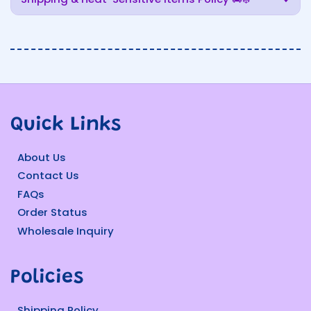
Quick Links
About Us
Contact Us
FAQs
Order Status
Wholesale Inquiry
Policies
Shipping Policy