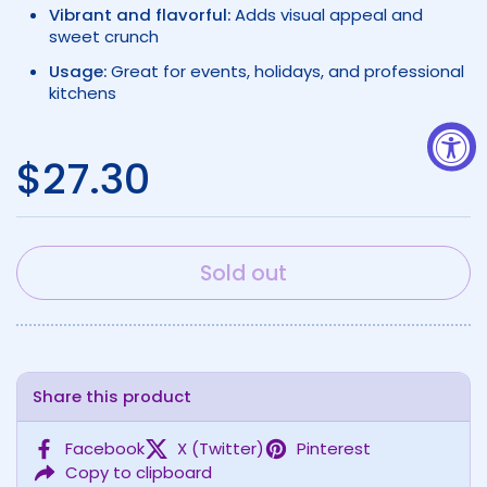
Vibrant and flavorful:
Adds visual appeal and
sweet crunch
Usage:
Great for events, holidays, and professional
kitchens
Regular price
$27.30
Sold out
Share this product
Facebook
X (Twitter)
Pinterest
Copy to clipboard