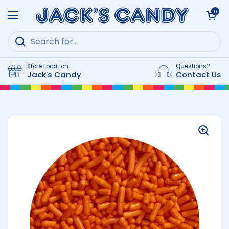
Skip to content
Open cart
0
Open menu
Store Location
Questions?
Jack's Candy
Contact Us