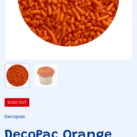
Show slide 1
Show slide 2
SOLD OUT
Decopac
DecoPac Orange