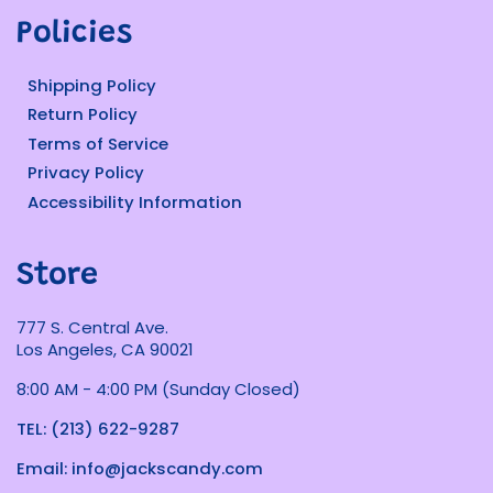
Policies
Shipping Policy
Return Policy
Terms of Service
Privacy Policy
Accessibility Information
Store
777 S. Central Ave.
Los Angeles, CA 90021
8:00 AM - 4:00 PM (Sunday Closed)
TEL: (213) 622-9287
Email: info@jackscandy.com