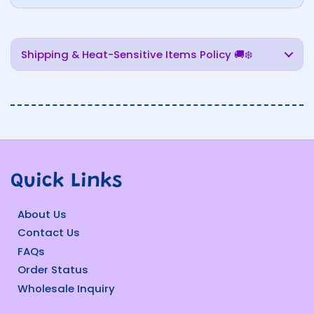
Shipping & Heat-Sensitive Items Policy 🚚❄️
Quick Links
About Us
Contact Us
FAQs
Order Status
Wholesale Inquiry