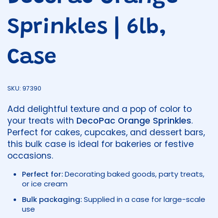
Sprinkles | 6lb,
Case
SKU: 97390
Add delightful texture and a pop of color to
your treats with
DecoPac Orange Sprinkles
.
Perfect for cakes, cupcakes, and dessert bars,
this bulk case is ideal for bakeries or festive
occasions.
Perfect for:
Decorating baked goods, party treats,
or ice cream
Bulk packaging:
Supplied in a case for large-scale
use