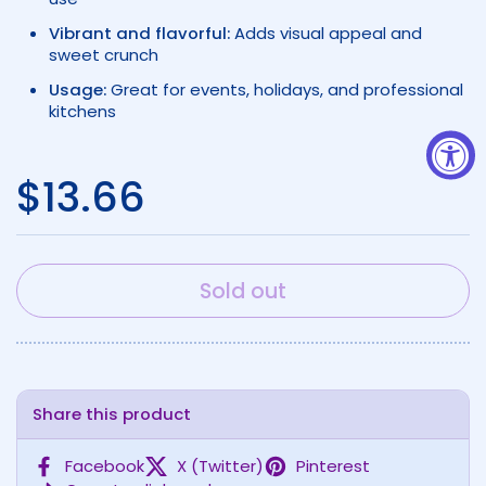
Vibrant and flavorful:
Adds visual appeal and
sweet crunch
Usage:
Great for events, holidays, and professional
kitchens
Regular price
$13.66
Sold out
Share this product
Facebook
X (Twitter)
Pinterest