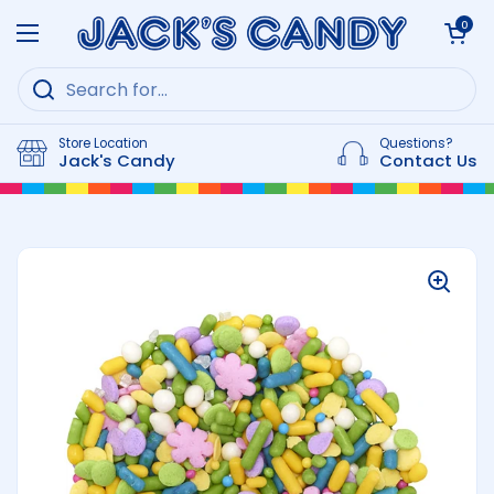
Skip to content
Open cart
0
Open menu
Store Location
Questions?
Jack's Candy
Contact Us