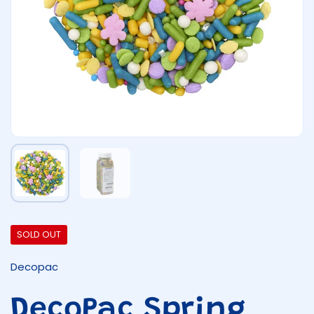
Show slide 1
Show slide 2
SOLD OUT
Decopac
DecoPac Spring