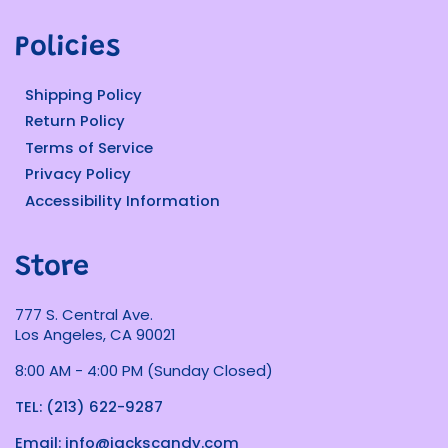
Policies
Shipping Policy
Return Policy
Terms of Service
Privacy Policy
Accessibility Information
Store
777 S. Central Ave.
Los Angeles, CA 90021
8:00 AM - 4:00 PM (Sunday Closed)
TEL: (213) 622-9287
Email: info@jackscandy.com