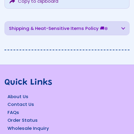
Copy to clipboard
Shipping & Heat-Sensitive Items Policy 🚚❄️
Quick Links
About Us
Contact Us
FAQs
Order Status
Wholesale Inquiry