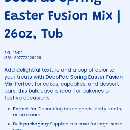
Easter Fusion Mix |
26oz, Tub
SKU: 16412
ISBN: 607772229426
Add delightful texture and a pop of color to
your treats with
DecoPac Spring Easter Fusion
Mix
. Perfect for cakes, cupcakes, and dessert
bars, this bulk case is ideal for bakeries or
festive occasions.
Perfect for:
Decorating baked goods, party treats,
or ice cream
Bulk packaging:
Supplied in a case for large-scale
use