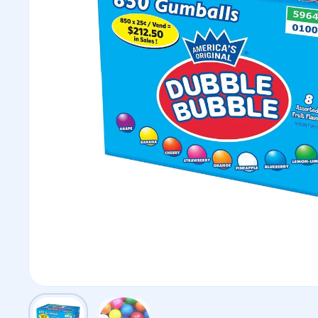
Show slide 1
Show slide 2