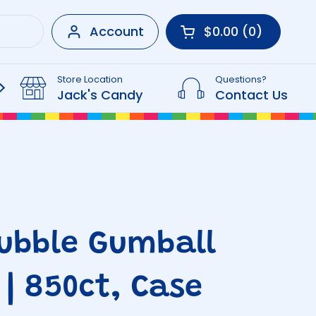
Account
$0.00
0
Open cart
Shopping Cart Tot
products in your 
Store Location
Questions?
Beverages
Jack's Candy
Contact Us
ubble Gumball
 | 850ct, Case