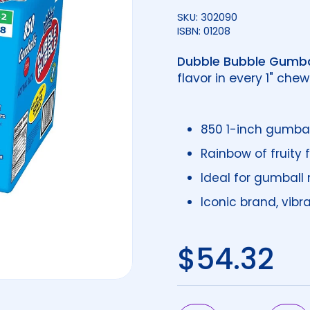
SKU: 302090
ISBN: 01208
Dubble Bubble Gumba
flavor in every 1" che
850 1-inch gumball
Rainbow of fruity 
Ideal for gumball
Iconic brand, vibr
Regular 
$54.32