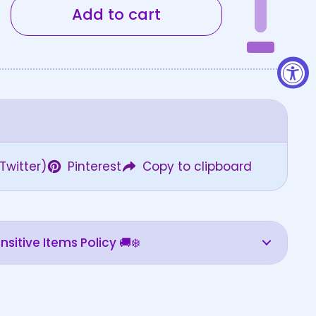
Add to cart
Twitter)
Pinterest
Copy to clipboard
sitive Items Policy 🚚❄️