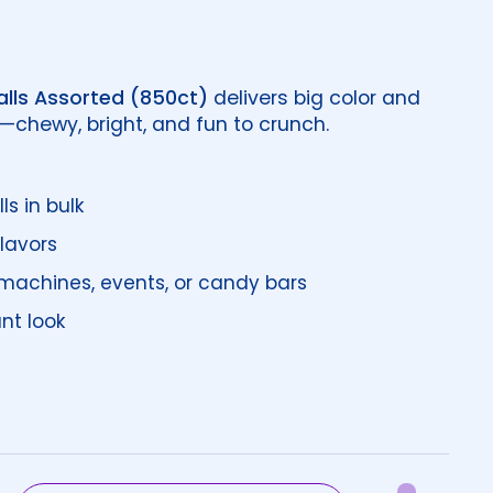
lls Assorted (850ct)
delivers big color and
w—chewy, bright, and fun to crunch.
s in bulk
flavors
 machines, events, or candy bars
ant look
price