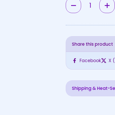
Quantity
Share this product
Facebook
X (
Shipping & Heat-Sen