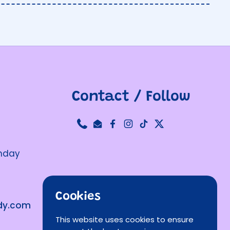
Contact / Follow
Phone
Email
Facebook
Instagram
TikTok
Twitter
unday
Cookies
ndy.com
This website uses cookies to ensure