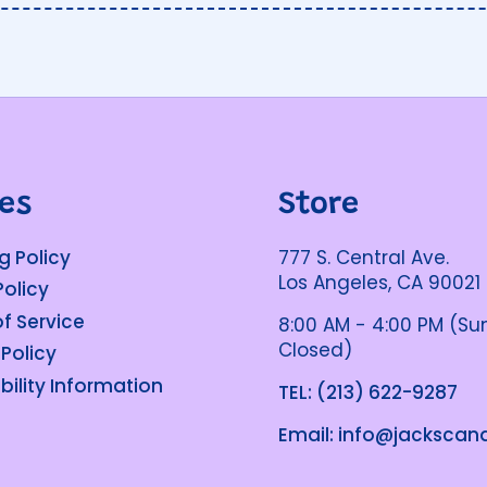
ies
Store
g Policy
777 S. Central Ave.
Los Angeles, CA 90021
Policy
f Service
8:00 AM - 4:00 PM (S
Closed)
 Policy
bility Information
TEL: (213) 622-9287
Email: info@jacksca