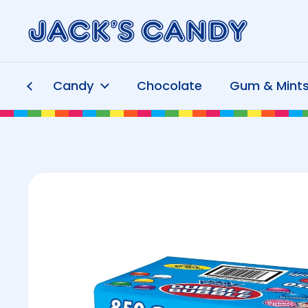
Skip to content
Candy
Chocolate
Gum & Mint