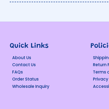
Quick Links
Polic
About Us
Shippin
Contact Us
Return 
FAQs
Terms o
Order Status
Privacy
Wholesale Inquiry
Accessi