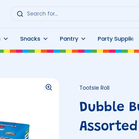
s
Snacks
Pantry
Party Supplies
Tootsie Roll
Dubble B
Assorted