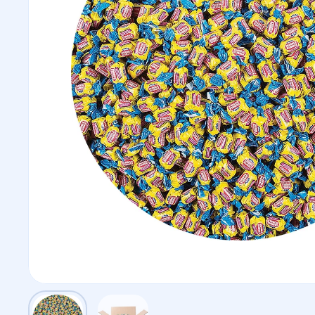
Show slide 1
Show slide 2