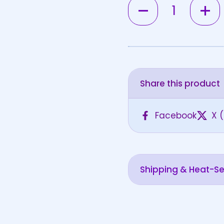
Quantity
Share this product
Facebook
X (
Shipping & Heat-Sen