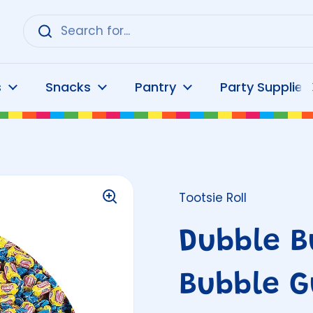
s
Snacks
Pantry
Party Supplies
Tootsie Roll
Dubble B
Bubble G