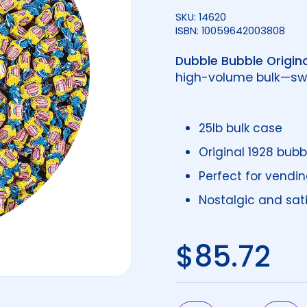
SKU: 14620
ISBN: 10059642003808
Dubble Bubble Origina
high-volume bulk—swe
25lb bulk case
Original 1928 bubb
Perfect for vendin
Nostalgic and sat
Regular 
$85.72