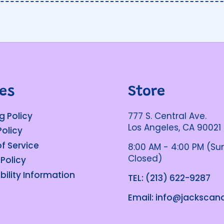
ies
Store
g Policy
777 S. Central Ave.
Los Angeles, CA 90021
Policy
f Service
8:00 AM - 4:00 PM (S
Closed)
 Policy
bility Information
TEL: (213) 622-9287
Email: info@jacksca