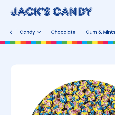
Skip to content
Candy
Chocolate
Gum & Mint