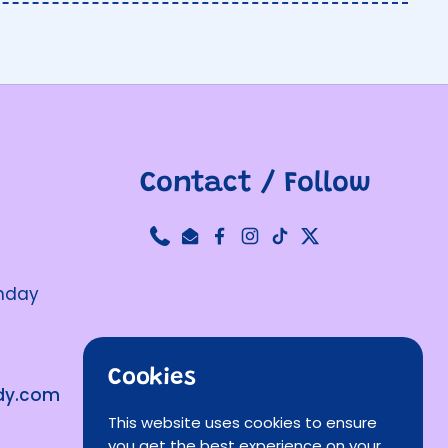
Contact / Follow
Phone
Email
Facebook
Instagram
TikTok
Twitter
unday
Cookies
ndy.com
This website uses cookies to ensure
you get the best experience on your