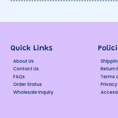
Quick Links
Polic
About Us
Shippin
Contact Us
Return 
FAQs
Terms o
Order Status
Privacy
Wholesale Inquiry
Accessi