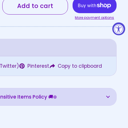
Add to cart
More payment options
Twitter)
Pinterest
Copy to clipboard
sitive Items Policy 🚚❄️