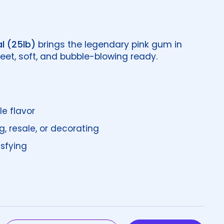
l (25lb)
brings the legendary pink gum in
et, soft, and bubble-blowing ready.
le flavor
g, resale, or decorating
isfying
price