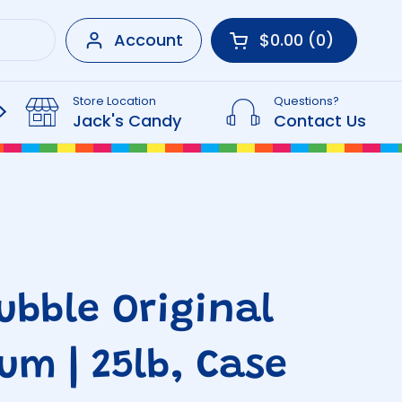
Account
$0.00
0
Open cart
Shopping Cart Tot
products in your 
Store Location
Questions?
Beverages
Jack's Candy
Contact Us
ubble Original
um | 25lb, Case