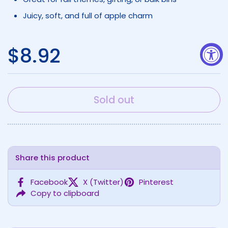
Juicy, soft, and full of apple charm
Regular price
$8.92
Sold out
Share this product
Facebook
X (Twitter)
Pinterest
Copy to clipboard