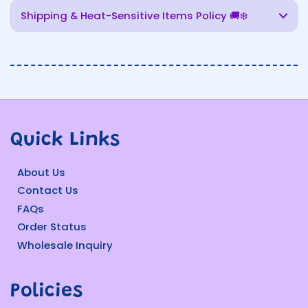
Shipping & Heat-Sensitive Items Policy 🚚❄️
Quick Links
About Us
Contact Us
FAQs
Order Status
Wholesale Inquiry
Policies