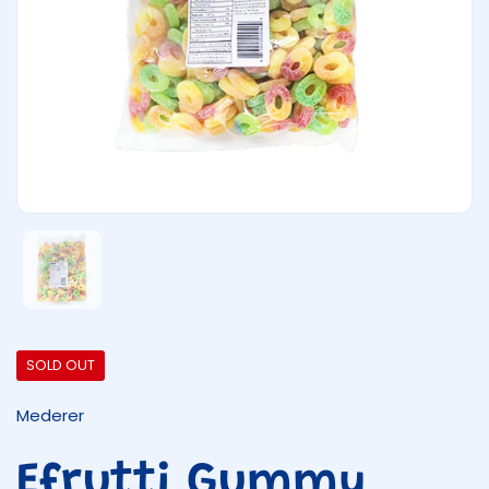
Show slide 1
SOLD OUT
Mederer
Efrutti Gummy