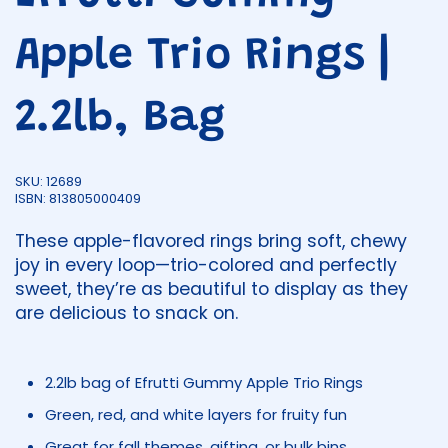
Apple Trio Rings |
2.2lb, Bag
SKU: 12689
ISBN: 813805000409
These apple-flavored rings bring soft, chewy
joy in every loop—trio-colored and perfectly
sweet, they’re as beautiful to display as they
are delicious to snack on.
2.2lb bag of Efrutti Gummy Apple Trio Rings
Green, red, and white layers for fruity fun
Great for fall themes, gifting, or bulk bins