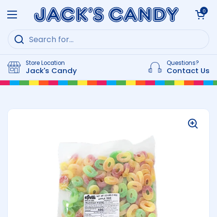
Skip to content
Open cart
0
Open menu
Store Location
Questions?
Jack's Candy
Contact Us