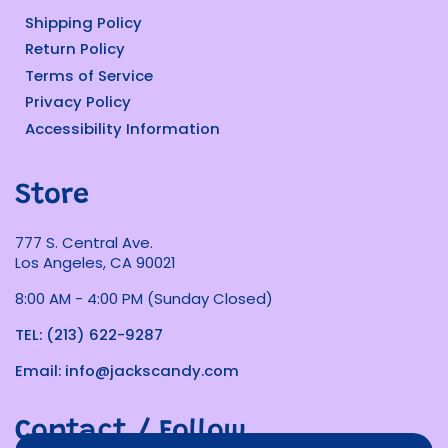
Shipping Policy
Return Policy
Terms of Service
Privacy Policy
Accessibility Information
Store
777 S. Central Ave.
Los Angeles, CA 90021
8:00 AM - 4:00 PM (Sunday Closed)
TEL: (213) 622-9287
Email: info@jackscandy.com
Contact / Follow