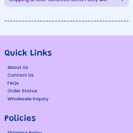
Quick Links
About Us
Contact Us
FAQs
Order Status
Wholesale Inquiry
Policies
Shipping Policy