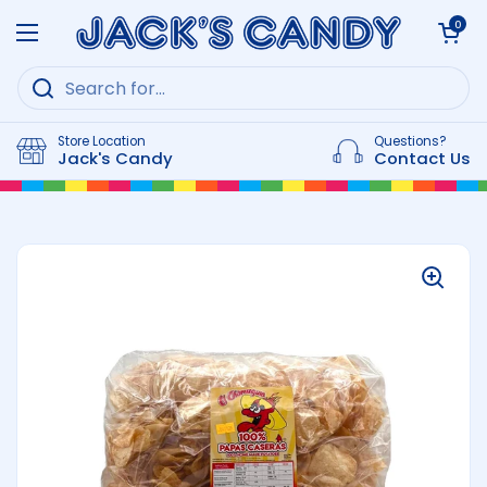
Skip to content
Open cart
0
Open menu
Store Location
Questions?
Jack's Candy
Contact Us