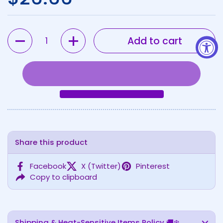
Quantity
Add to cart
Share this product
Facebook
X (Twitter)
Pinterest
Copy to clipboard
Shipping & Heat-Sensitive Items Policy 🚚❄️