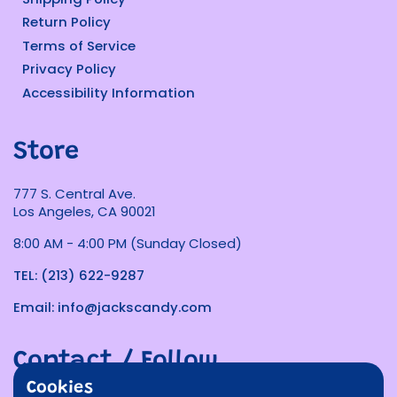
Return Policy
Terms of Service
Privacy Policy
Accessibility Information
Store
777 S. Central Ave.
Los Angeles, CA 90021
8:00 AM - 4:00 PM (Sunday Closed)
TEL: (213) 622-9287
Email: info@jackscandy.com
Contact / Follow
Cookies