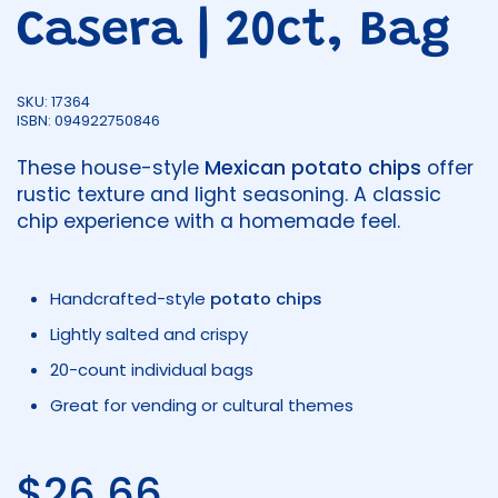
Casera | 20ct, Bag
SKU: 17364
ISBN: 094922750846
These house-style
Mexican potato chips
offer
rustic texture and light seasoning. A classic
chip experience with a homemade feel.
Handcrafted-style
potato chips
Lightly salted and crispy
20-count individual bags
Great for vending or cultural themes
Regular price
$26.66