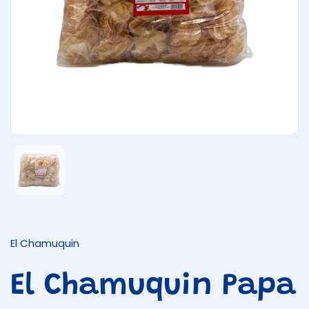
Show slide 1
El Chamuquin
El Chamuquin Papa