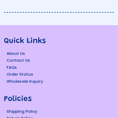
Quick Links
About Us
Contact Us
FAQs
Order Status
Wholesale Inquiry
Policies
Shipping Policy