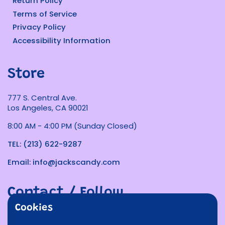
Return Policy
Terms of Service
Privacy Policy
Accessibility Information
Store
777 S. Central Ave.
Los Angeles, CA 90021
8:00 AM - 4:00 PM (Sunday Closed)
TEL: (213) 622-9287
Email: info@jackscandy.com
Contact / Follow
Cookies
Phone
Email
Facebook
Instagram
TikTok
Twitter