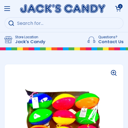
Skip to content
Open cart
0
Open menu
Store Location
Questions?
Jack's Candy
Contact Us