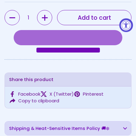
Quantity
Add to cart
Share this product
Facebook
X (Twitter)
Pinterest
Copy to clipboard
Shipping & Heat-Sensitive Items Policy 🚚❄️