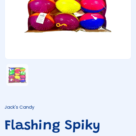
Show slide 1
Jack's Candy
Flashing Spiky