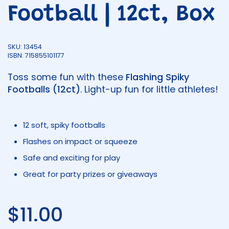
Football | 12ct, Box
SKU: 13454
ISBN: 715855101177
Toss some fun with these
Flashing Spiky
Footballs (12ct)
. Light-up fun for little athletes!
12 soft, spiky footballs
Flashes on impact or squeeze
Safe and exciting for play
Great for party prizes or giveaways
Regular price
$11.00