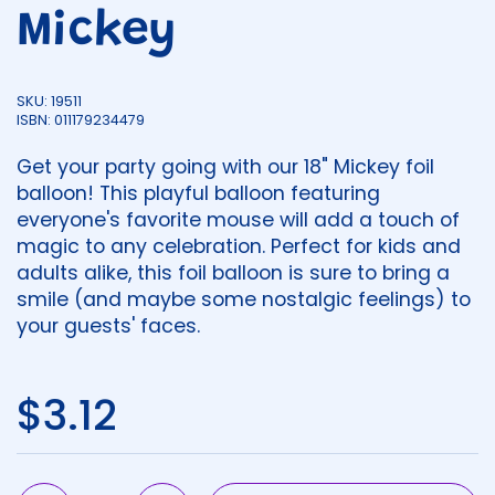
Mickey
SKU: 19511
ISBN: 011179234479
Get your party going with our 18" Mickey foil
balloon! This playful balloon featuring
everyone's favorite mouse will add a touch of
magic to any celebration. Perfect for kids and
adults alike, this foil balloon is sure to bring a
smile (and maybe some nostalgic feelings) to
your guests' faces.
Regular price
$3.12
Quantity