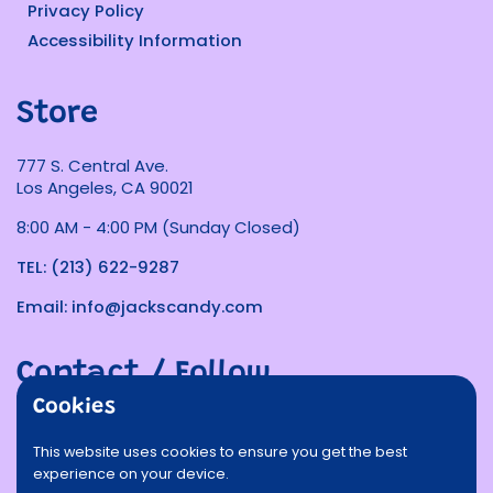
Privacy Policy
Accessibility Information
Store
777 S. Central Ave.
Los Angeles, CA 90021
8:00 AM - 4:00 PM (Sunday Closed)
TEL: (213) 622-9287
Email: info@jackscandy.com
Contact / Follow
Cookies
Phone
Email
Facebook
Instagram
TikTok
Twitter
This website uses cookies to ensure you get the best
experience on your device.