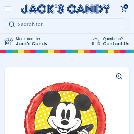
Skip to content
Open cart
0
Open menu
Store Location
Questions?
Jack's Candy
Contact Us