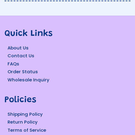
Quick Links
About Us
Contact Us
FAQs
Order Status
Wholesale Inquiry
Policies
Shipping Policy
Return Policy
Terms of Service