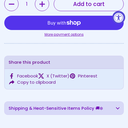
Add to cart
More payment options
Share this product
Facebook
X (Twitter)
Pinterest
Copy to clipboard
Shipping & Heat-Sensitive Items Policy 🚚❄️