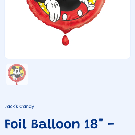
Show slide 1
Jack's Candy
Foil Balloon 18" -