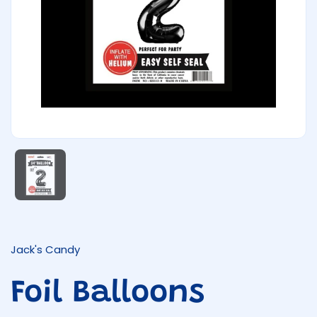
Show slide 1
Jack's Candy
Foil Balloons