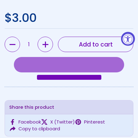
Regular price
$3.00
Quantity
Add to cart
Share this product
Facebook
X (Twitter)
Pinterest
Copy to clipboard