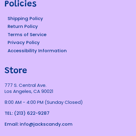
Policies
Shipping Policy
Return Policy
Terms of Service
Privacy Policy
Accessibility Information
Store
777 S. Central Ave.
Los Angeles, CA 90021
8:00 AM - 4:00 PM (Sunday Closed)
TEL: (213) 622-9287
Email: info@jackscandy.com