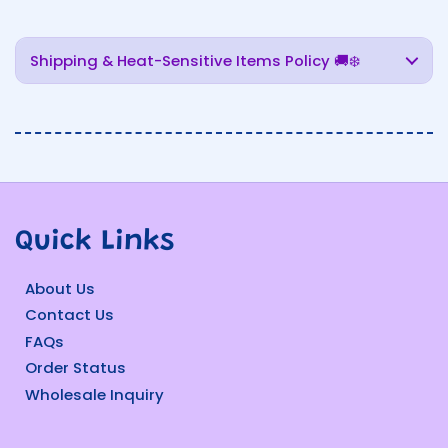
Shipping & Heat-Sensitive Items Policy 🚚❄️
Quick Links
About Us
Contact Us
FAQs
Order Status
Wholesale Inquiry