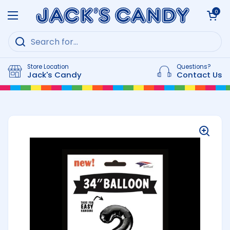
Skip to content
Open cart
0
Open menu
Store Location
Questions?
Jack's Candy
Contact Us