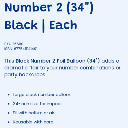
Number 2 (34")
Black | Each
SKU: 16680
ISBN: 677545141491
This
Black Number 2 Foil Balloon (34")
adds a
dramatic flair to your number combinations or
party backdrops.
Large black number balloon
34-inch size for impact
Fill with helium or air
Reusable with care