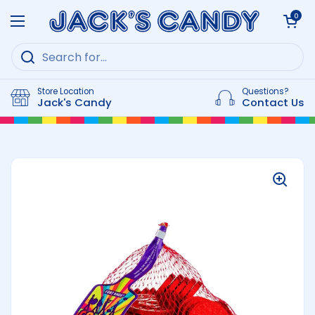
Skip to content
Open cart
0
Open menu
Store Location
Questions?
Jack's Candy
Contact Us