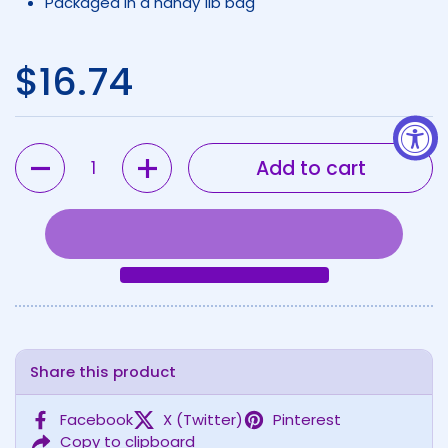
Packaged in a handy 1lb bag
Regular price
$16.74
Quantity
Add to cart
Share this product
Facebook
X (Twitter)
Pinterest
Copy to clipboard