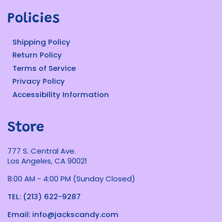
Policies
Shipping Policy
Return Policy
Terms of Service
Privacy Policy
Accessibility Information
Store
777 S. Central Ave.
Los Angeles, CA 90021
8:00 AM - 4:00 PM (Sunday Closed)
TEL: (213) 622-9287
Email: info@jackscandy.com