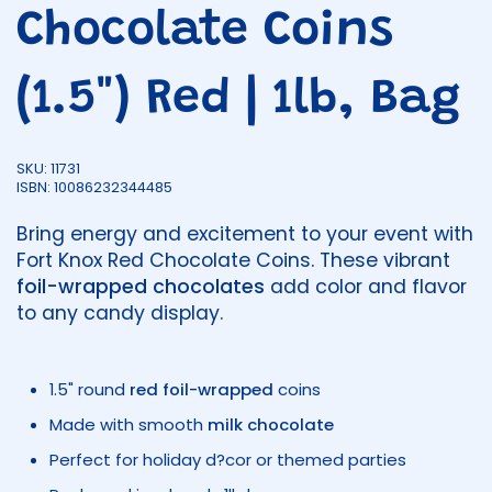
Chocolate Coins
(1.5") Red | 1lb, Bag
SKU: 11731
ISBN: 10086232344485
Bring energy and excitement to your event with
Fort Knox Red Chocolate Coins. These vibrant
foil-wrapped chocolates
add color and flavor
to any candy display.
1.5" round
red foil-wrapped
coins
Made with smooth
milk chocolate
Perfect for holiday d?cor or themed parties