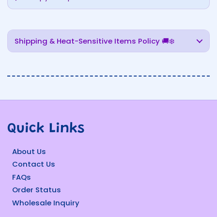
Shipping & Heat-Sensitive Items Policy 🚚❄️
Quick Links
About Us
Contact Us
FAQs
Order Status
Wholesale Inquiry