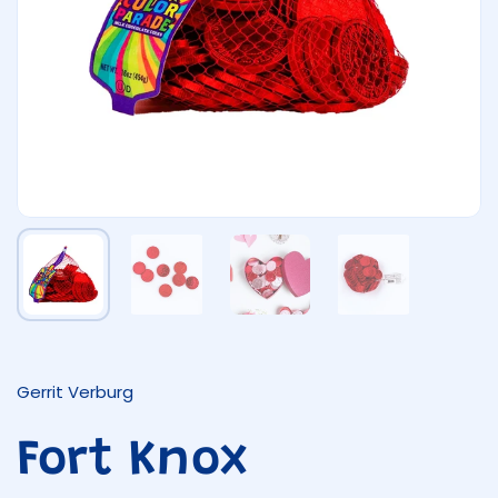
Show slide 1
Show slide 2
Show slide 3
Show slide 4
Gerrit Verburg
Fort Knox