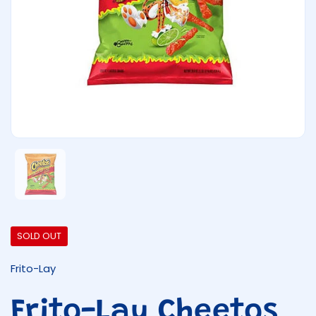
Show slide 1
SOLD OUT
Frito-Lay
Frito-Lay Cheetos