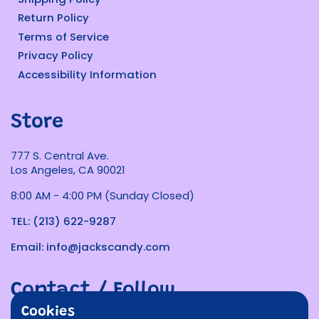
Return Policy
Terms of Service
Privacy Policy
Accessibility Information
Store
777 S. Central Ave.
Los Angeles, CA 90021
8:00 AM - 4:00 PM (Sunday Closed)
TEL: (213) 622-9287
Email: info@jackscandy.com
Contact / Follow
Cookies