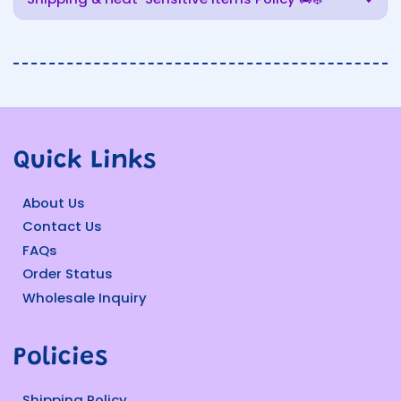
Quick Links
About Us
Contact Us
FAQs
Order Status
Wholesale Inquiry
Policies
Shipping Policy