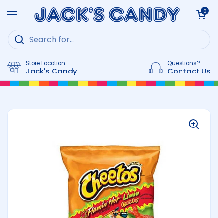
Skip to content
Open cart
0
Open menu
Store Location
Questions?
Jack's Candy
Contact Us