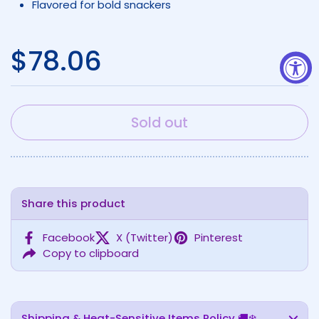
Flavored for bold snackers
Regular price
$78.06
Sold out
Share this product
Facebook
X (Twitter)
Pinterest
Copy to clipboard
Shipping & Heat-Sensitive Items Policy 🚚❄️