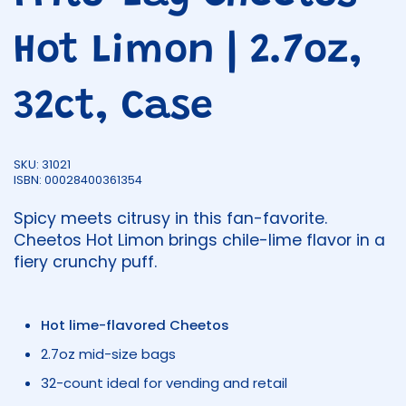
Hot Limon | 2.7oz,
32ct, Case
SKU: 31021
ISBN: 00028400361354
Spicy meets citrusy in this fan-favorite.
Cheetos Hot Limon brings chile-lime flavor in a
fiery crunchy puff.
Hot lime-flavored Cheetos
2.7oz mid-size bags
32-count ideal for vending and retail