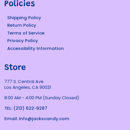
Policies
Shipping Policy
Return Policy
Terms of Service
Privacy Policy
Accessibility Information
Store
777 S. Central Ave.
Los Angeles, CA 90021
8:00 AM - 4:00 PM (Sunday Closed)
TEL: (213) 622-9287
Email: info@jackscandy.com