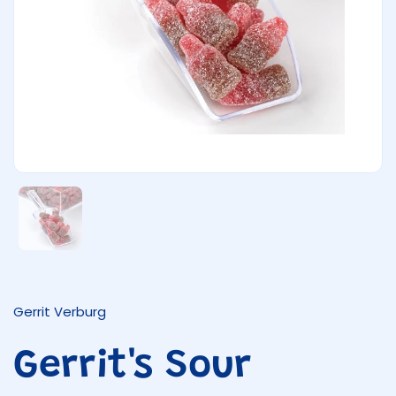
Show slide 1
Gerrit Verburg
Gerrit's Sour