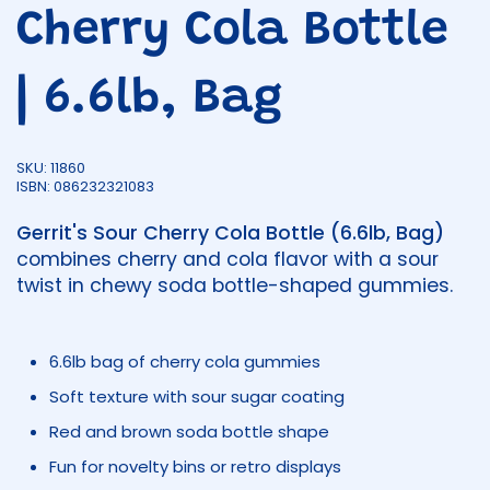
Cherry Cola Bottle
| 6.6lb, Bag
SKU: 11860
ISBN: 086232321083
Gerrit's Sour Cherry Cola Bottle (6.6lb, Bag)
combines cherry and cola flavor with a sour
twist in chewy soda bottle-shaped gummies.
6.6lb bag of cherry cola gummies
Soft texture with sour sugar coating
Red and brown soda bottle shape
Fun for novelty bins or retro displays