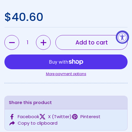
Regular price
$40.60
Quantity
Add to cart
More payment options
Share this product
Facebook
X (Twitter)
Pinterest
Copy to clipboard