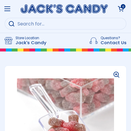
Skip to content
Open cart
0
Open menu
Store Location
Questions?
Jack's Candy
Contact Us