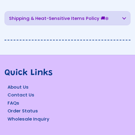
Shipping & Heat-Sensitive Items Policy 🚚❄️
Quick Links
About Us
Contact Us
FAQs
Order Status
Wholesale Inquiry