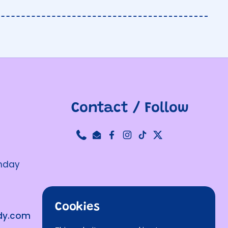
Contact / Follow
Phone
Email
Facebook
Instagram
TikTok
Twitter
unday
Cookies
ndy.com