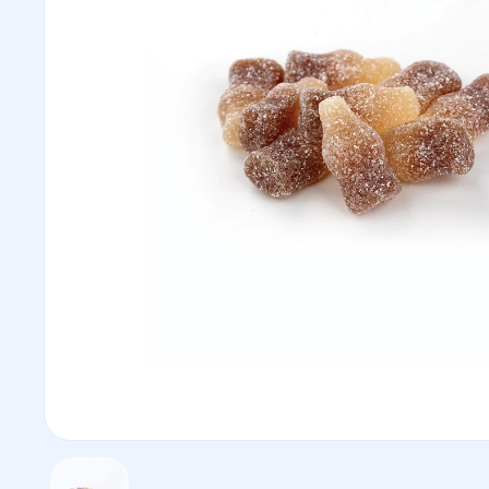
Show slide 1