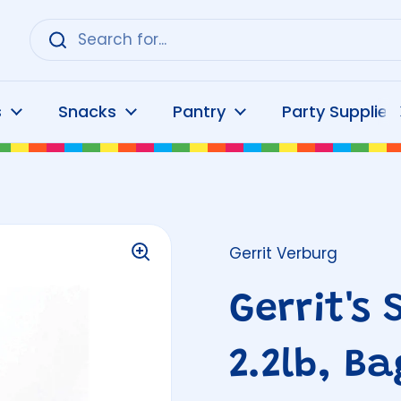
s
Snacks
Pantry
Party Supplies
Gerrit Verburg
Gerrit's 
2.2lb, Ba