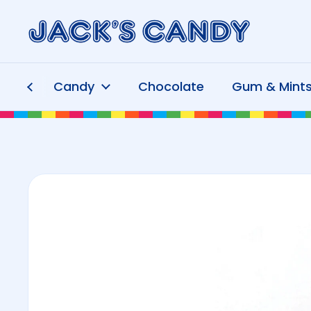
Skip to content
Candy
Chocolate
Gum & Mint