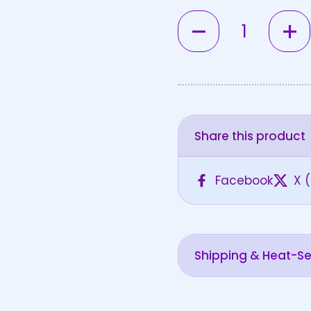
Quantity
Share this product
Facebook
X (
Shipping & Heat-Sen