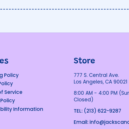
ies
Store
g Policy
777 S. Central Ave.
Los Angeles, CA 90021
Policy
f Service
8:00 AM - 4:00 PM (S
Closed)
 Policy
bility Information
TEL: (213) 622-9287
Email: info@jacksca