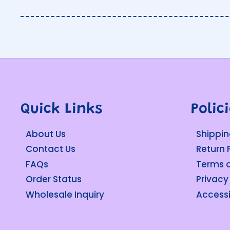
Quick Links
Polic
About Us
Shippin
Contact Us
Return 
FAQs
Terms o
Order Status
Privacy
Wholesale Inquiry
Accessi