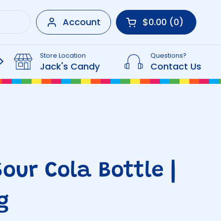
Account
$0.00
0
Open cart
Shopping Cart Tot
products in your 
Store Location
Questions?
Beverages
Jack's Candy
Contact Us
Sour Cola Bottle |
g