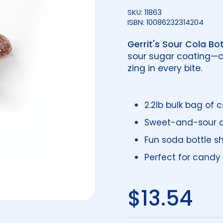
SKU: 11863
ISBN: 10086232314204
Gerrit's Sour Cola Bot
sour sugar coating—c
zing in every bite.
2.2lb bulk bag of
Sweet-and-sour co
Fun soda bottle s
Perfect for candy 
Regular 
$13.54