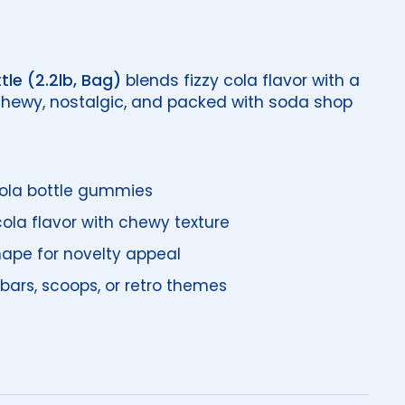
tle (2.2lb, Bag)
blends fizzy cola flavor with a
hewy, nostalgic, and packed with soda shop
 cola bottle gummies
la flavor with chewy texture
hape for novelty appeal
bars, scoops, or retro themes
price