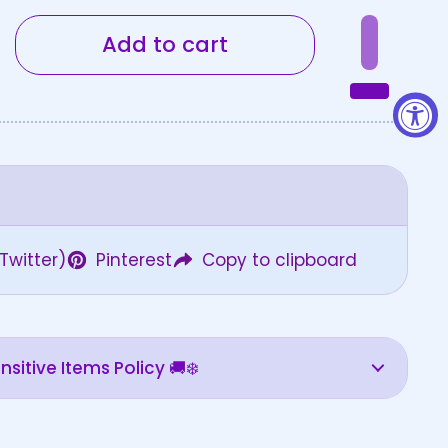
Add to cart
Twitter)
Pinterest
Copy to clipboard
sitive Items Policy 🚚❄️