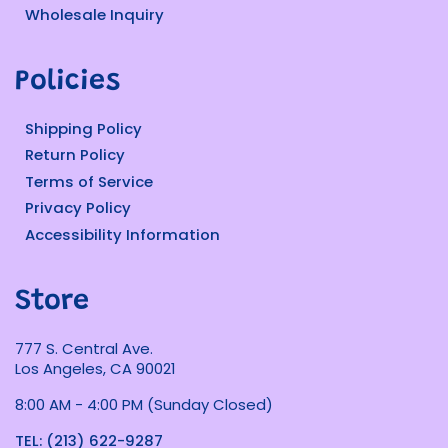
Wholesale Inquiry
Policies
Shipping Policy
Return Policy
Terms of Service
Privacy Policy
Accessibility Information
Store
777 S. Central Ave.
Los Angeles, CA 90021
8:00 AM - 4:00 PM (Sunday Closed)
TEL: (213) 622-9287