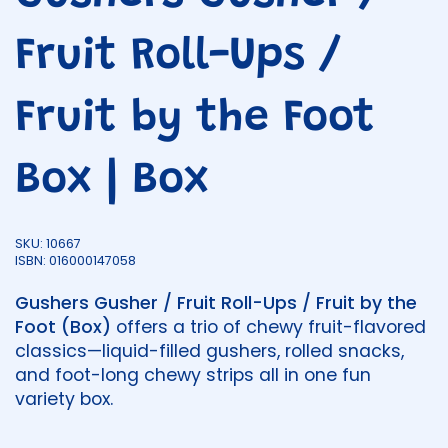
Fruit Roll-Ups /
Fruit by the Foot
Box | Box
SKU: 10667
ISBN: 016000147058
Gushers Gusher / Fruit Roll-Ups / Fruit by the
Foot (Box)
offers a trio of chewy fruit-flavored
classics—liquid-filled gushers, rolled snacks,
and foot-long chewy strips all in one fun
variety box.