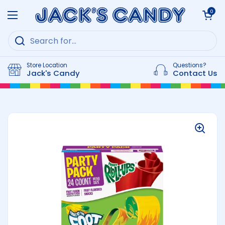
Skip to content
Open cart
0
Open menu
Store Location
Questions?
Jack's Candy
Contact Us