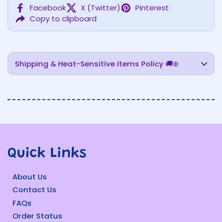
Facebook
X (Twitter)
Pinterest
Copy to clipboard
Shipping & Heat-Sensitive Items Policy 🚚❄️
Quick Links
About Us
Contact Us
FAQs
Order Status