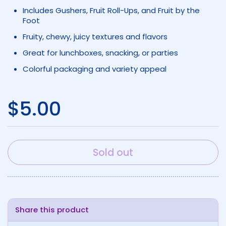
Includes Gushers, Fruit Roll-Ups, and Fruit by the
Foot
Fruity, chewy, juicy textures and flavors
Great for lunchboxes, snacking, or parties
Colorful packaging and variety appeal
Regular price
$5.00
Sold out
Share this product