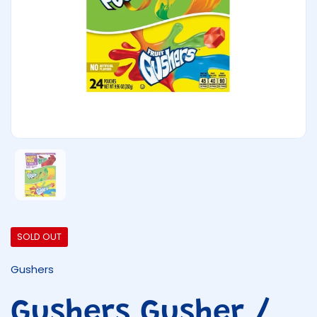
Show slide 1
SOLD OUT
Gushers
Gushers Gusher /