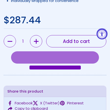
Individually wrapped for convenience
Regular price
$287.44
Quantity
Add to cart
Share this product
Facebook
X (Twitter)
Pinterest
Copy to clipboard