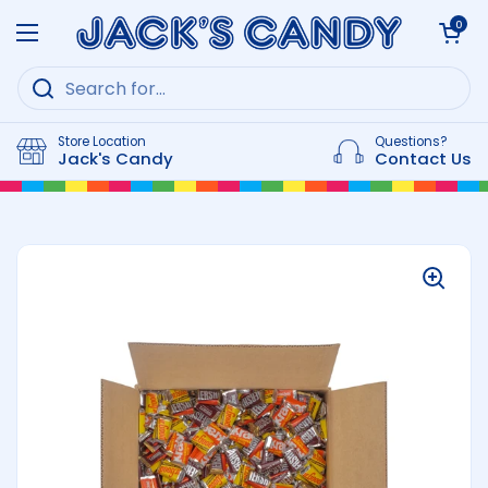
Skip to content
Open cart
0
Open menu
Store Location
Questions?
Jack's Candy
Contact Us