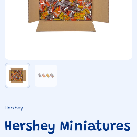
Show slide 1
Show slide 2
Hershey
Hershey Miniatures