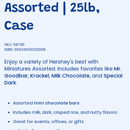
Assorted | 25lb,
Case
SKU: 66795
ISBN: 00034000210008
Enjoy a variety of Hershey's best with
Miniatures Assorted. Includes favorites like
Mr.
Goodbar
,
Krackel
,
Milk Chocolate
, and
Special
Dark
.
Assorted
mini chocolate bars
Includes milk, dark, crisped rice, and nutty flavors
Great for events, offices, or gifts