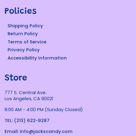
Policies
Shipping Policy
Return Policy
Terms of Service
Privacy Policy
Accessibility Information
Store
777 S. Central Ave.
Los Angeles, CA 90021
8:00 AM - 4:00 PM (Sunday Closed)
TEL: (213) 622-9287
Email: info@jackscandy.com