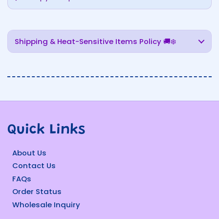
Shipping & Heat-Sensitive Items Policy 🚚❄️
Quick Links
About Us
Contact Us
FAQs
Order Status
Wholesale Inquiry