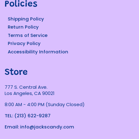
Policies
Shipping Policy
Return Policy
Terms of Service
Privacy Policy
Accessibility Information
Store
777 S. Central Ave.
Los Angeles, CA 90021
8:00 AM - 4:00 PM (Sunday Closed)
TEL: (213) 622-9287
Email: info@jackscandy.com