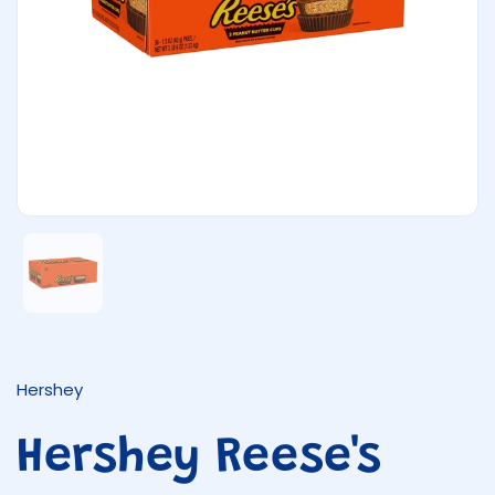
Show slide 1
Hershey
Hershey Reese's