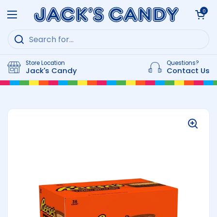
Skip to content
Open cart
0
Open menu
Store Location
Questions?
Jack's Candy
Contact Us