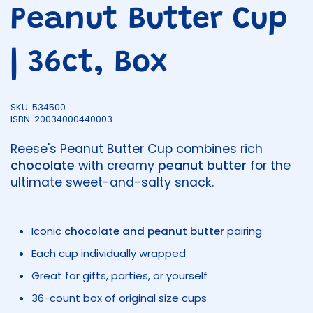
Peanut Butter Cup
| 36ct, Box
SKU: 534500
ISBN: 20034000440003
Reese's Peanut Butter Cup combines rich
chocolate
with creamy
peanut butter
for the
ultimate sweet-and-salty snack.
Iconic
chocolate and peanut butter
pairing
Each cup individually wrapped
Great for gifts, parties, or yourself
36-count box of original size cups