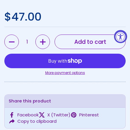
Regular price
$47.00
Quantity
Add to cart
More payment options
Share this product
Facebook
X (Twitter)
Pinterest
Copy to clipboard