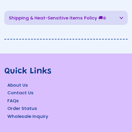
Shipping & Heat-Sensitive Items Policy 🚚❄️
Quick Links
About Us
Contact Us
FAQs
Order Status
Wholesale Inquiry