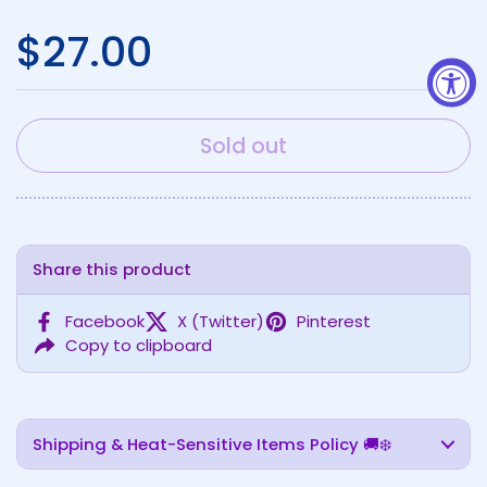
Regular price
$27.00
Sold out
Share this product
Facebook
X (Twitter)
Pinterest
Copy to clipboard
Shipping & Heat-Sensitive Items Policy 🚚❄️