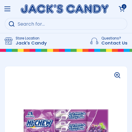
Skip to content
Open cart
0
Open menu
Store Location
Questions?
Jack's Candy
Contact Us