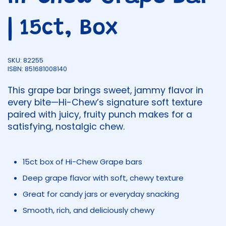
| 15ct, Box
SKU: 82255
ISBN: 851681008140
This grape bar brings sweet, jammy flavor in
every bite—Hi-Chew’s signature soft texture
paired with juicy, fruity punch makes for a
satisfying, nostalgic chew.
15ct box of Hi-Chew Grape bars
Deep grape flavor with soft, chewy texture
Great for candy jars or everyday snacking
Smooth, rich, and deliciously chewy