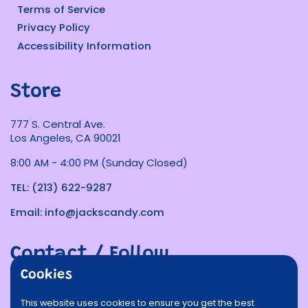
Terms of Service
Privacy Policy
Accessibility Information
Store
777 S. Central Ave.
Los Angeles, CA 90021
8:00 AM - 4:00 PM (Sunday Closed)
TEL: (213) 622-9287
Email: info@jackscandy.com
Contact / Follow
Cookies
Phone
Email
Facebook
Instagram
TikTok
Twitter
This website uses cookies to ensure you get the best