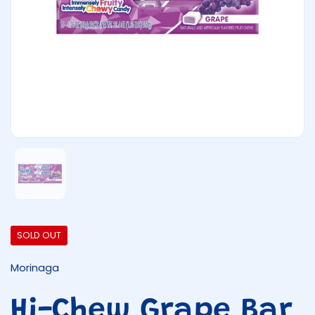
Show slide 1
SOLD OUT
Morinaga
Hi-Chew Grape Bar