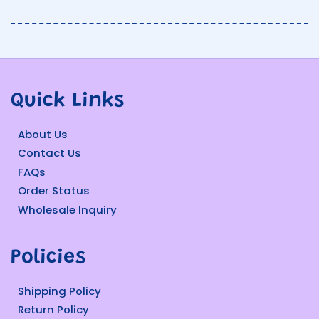
Quick Links
About Us
Contact Us
FAQs
Order Status
Wholesale Inquiry
Policies
Shipping Policy
Return Policy