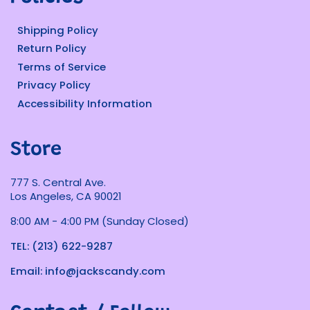
Shipping Policy
Return Policy
Terms of Service
Privacy Policy
Accessibility Information
Store
777 S. Central Ave.
Los Angeles, CA 90021
8:00 AM - 4:00 PM (Sunday Closed)
TEL: (213) 622-9287
Email: info@jackscandy.com