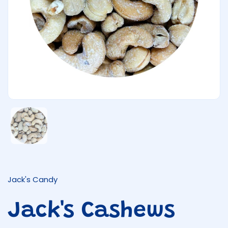
Show slide 1
Jack's Candy
Jack's Cashews