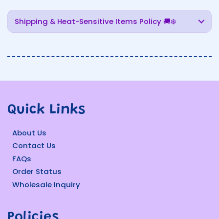
Shipping & Heat-Sensitive Items Policy 🚚❄️
Quick Links
About Us
Contact Us
FAQs
Order Status
Wholesale Inquiry
Policies