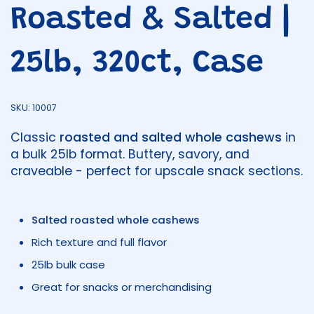
Roasted & Salted |
25lb, 320ct, Case
SKU: 10007
Classic
roasted and salted whole cashews
in
a bulk 25lb format. Buttery, savory, and
craveable - perfect for upscale snack sections.
Salted roasted whole cashews
Rich texture and full flavor
25lb bulk case
Great for snacks or merchandising