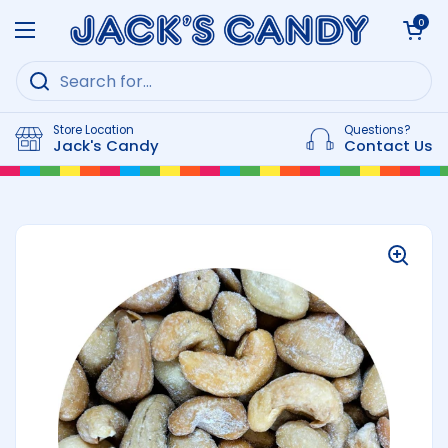
Skip to content
Open cart
0
Open menu
Store Location
Questions?
Jack's Candy
Contact Us