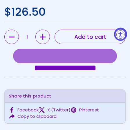
Regular price
$126.50
Quantity
Add to cart
Share this product
Facebook
X (Twitter)
Pinterest
Copy to clipboard