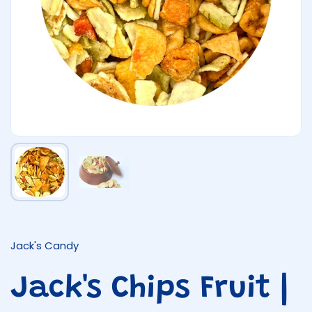
Show slide 1
Show slide 2
Jack's Candy
Jack's Chips Fruit |