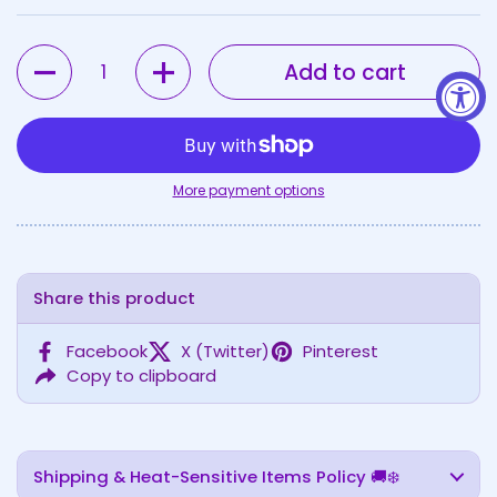
Quantity
Add to cart
More payment options
Share this product
Facebook
X (Twitter)
Pinterest
Copy to clipboard
Shipping & Heat-Sensitive Items Policy 🚚❄️