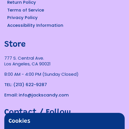
Return Policy
Terms of Service
Privacy Policy
Accessibility Information
Store
777 S. Central Ave.
Los Angeles, CA 90021
8:00 AM - 4:00 PM (Sunday Closed)
TEL: (213) 622-9287
Email: info@jackscandy.com
Contact / Follow
Cookies
Phone
Email
Facebook
Instagram
TikTok
Twitter