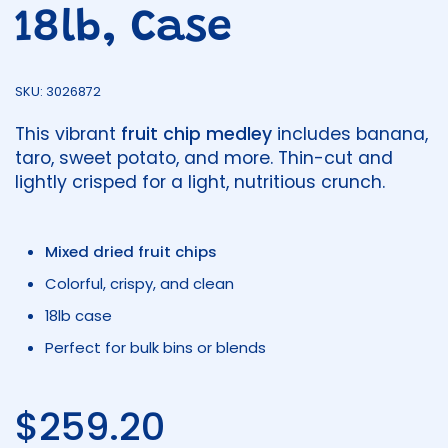
18lb, Case
SKU: 3026872
This vibrant
fruit chip medley
includes banana,
taro, sweet potato, and more. Thin-cut and
lightly crisped for a light, nutritious crunch.
Mixed dried fruit chips
Colorful, crispy, and clean
18lb case
Perfect for bulk bins or blends
Regular price
$259.20