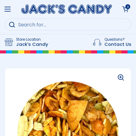
Skip to content
Open cart
0
Open menu
Store Location
Questions?
Jack's Candy
Contact Us