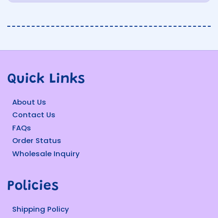
Quick Links
About Us
Contact Us
FAQs
Order Status
Wholesale Inquiry
Policies
Shipping Policy