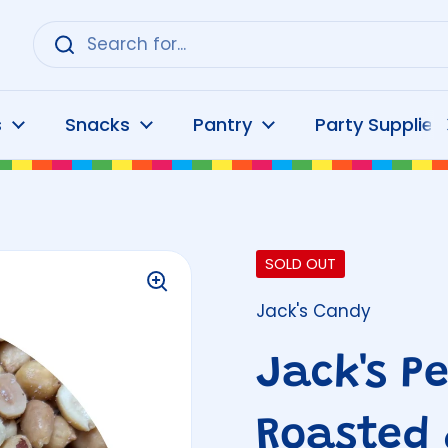
s
Snacks
Pantry
Party Supplies
SOLD OUT
Jack's Candy
Jack's P
Roasted 