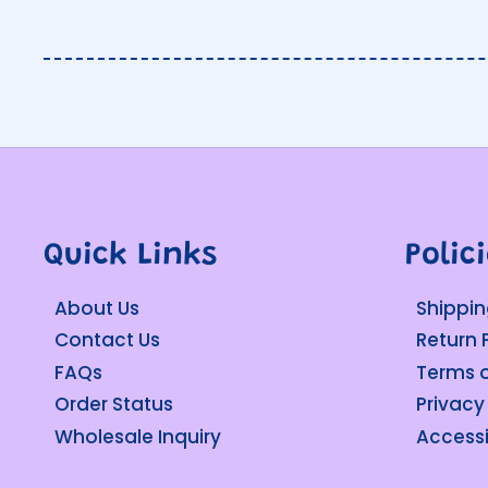
Quick Links
Polic
About Us
Shippin
Contact Us
Return 
FAQs
Terms o
Order Status
Privacy
Wholesale Inquiry
Accessi