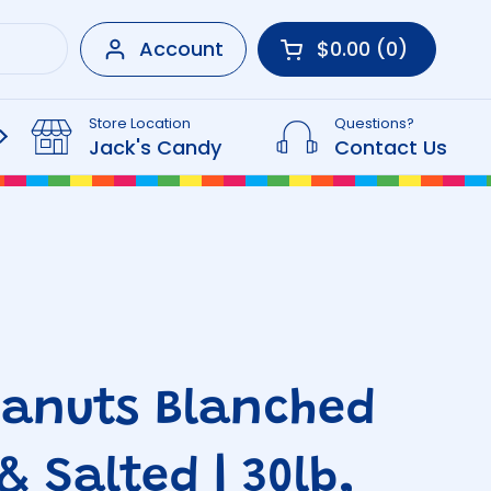
Account
$0.00
0
Open cart
Shopping Cart Tot
products in your 
Store Location
Questions?
Beverages
Jack's Candy
Contact Us
eanuts Blanched
& Salted | 30lb,