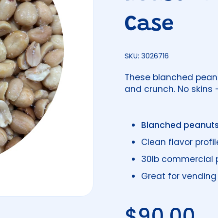
Case
SKU: 3026716
These blanched peanut
and crunch. No skins -
Blanched peanut
Clean flavor profil
30lb commercial 
Great for vending
Regular 
$90.00