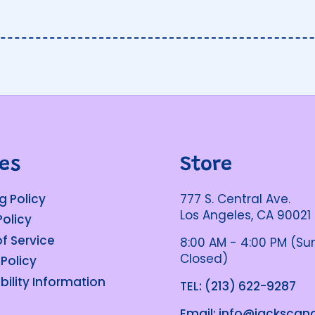
ies
Store
g Policy
777 S. Central Ave.
Los Angeles, CA 90021
Policy
f Service
8:00 AM - 4:00 PM (S
Closed)
 Policy
bility Information
TEL: (213) 622-9287
Email: info@jacksca