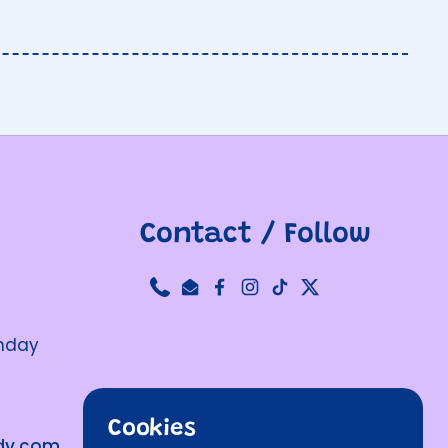
Contact / Follow
Phone
Email
Facebook
Instagram
TikTok
Twitter
unday
Cookies
ndy.com