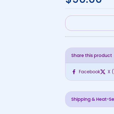
Share this product
Facebook
X (
Shipping & Heat-Sen