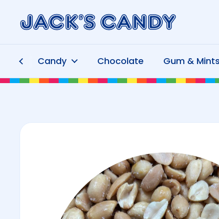
Skip to content
Candy
Chocolate
Gum & Mint