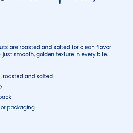
s are roasted and salted for clean flavor
 just smooth, golden texture in every bite.
s
, roasted and salted
e
pack
 or packaging
price