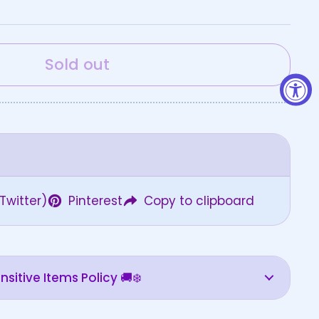
Sold out
Twitter)
Pinterest
Copy to clipboard
sitive Items Policy 🚚❄️