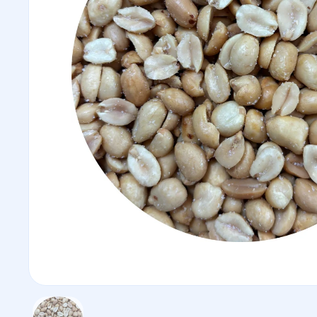
Show slide 1