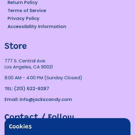
Return Policy
Terms of Service
Privacy Policy
Accessibility Information
Store
777 S. Central Ave.
Los Angeles, CA 90021
8:00 AM - 4:00 PM (Sunday Closed)
TEL: (213) 622-9287
Email: info@jackscandy.com
Contact / Follow
Cookies
Phone
Email
Facebook
Instagram
TikTok
Twitter