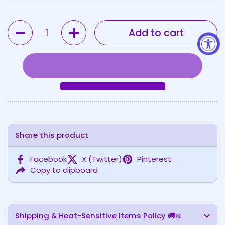
Quantity
Add to cart
Share this product
Facebook
X (Twitter)
Pinterest
Copy to clipboard
Shipping & Heat-Sensitive Items Policy 🚚❄️