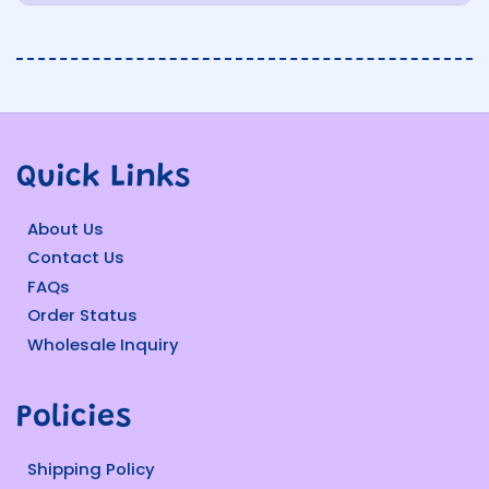
Quick Links
About Us
Contact Us
FAQs
Order Status
Wholesale Inquiry
Policies
Shipping Policy