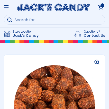
Skip to content
Open cart
0
Open menu
Store Location
Questions?
Jack's Candy
Contact Us