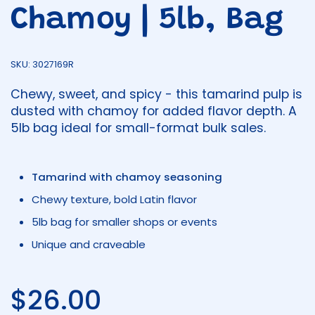
Chamoy | 5lb, Bag
SKU: 3027169R
Chewy, sweet, and spicy - this tamarind pulp is
dusted with chamoy for added flavor depth. A
5lb bag ideal for small-format bulk sales.
Tamarind with chamoy seasoning
Chewy texture, bold Latin flavor
5lb bag for smaller shops or events
Unique and craveable
Regular price
$26.00