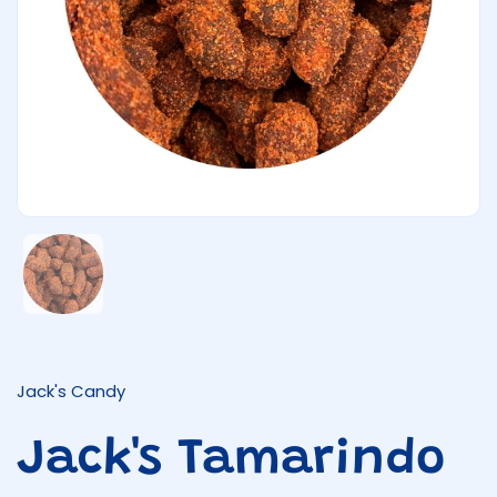
Show slide 1
Jack's Candy
Jack's Tamarindo