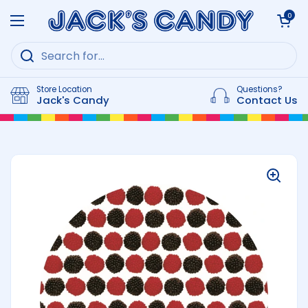
Skip to content
Open cart
0
Open menu
Store Location
Questions?
Jack's Candy
Contact Us