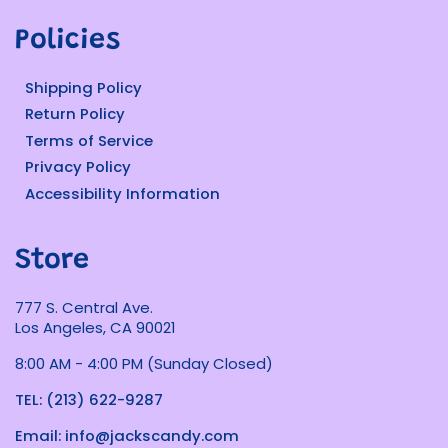
Policies
Shipping Policy
Return Policy
Terms of Service
Privacy Policy
Accessibility Information
Store
777 S. Central Ave.
Los Angeles, CA 90021
8:00 AM - 4:00 PM (Sunday Closed)
TEL: (213) 622-9287
Email: info@jackscandy.com