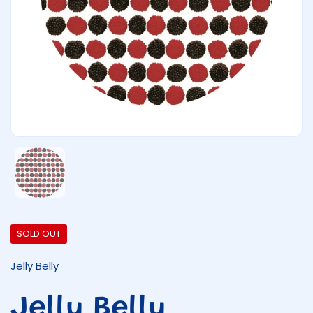
Show slide 1
SOLD OUT
Jelly Belly
Jelly Belly