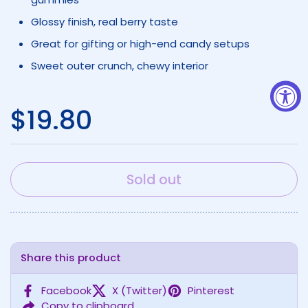
Glossy finish, real berry taste
Great for gifting or high-end candy setups
Sweet outer crunch, chewy interior
Regular price
$19.80
Sold out
Share this product
Facebook
X (Twitter)
Pinterest
Copy to clipboard