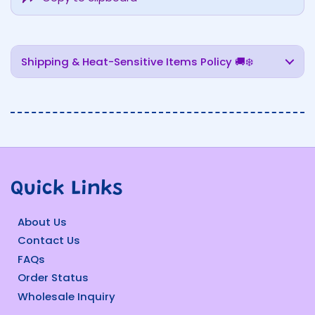
Shipping & Heat-Sensitive Items Policy 🚚❄️
Quick Links
About Us
Contact Us
FAQs
Order Status
Wholesale Inquiry