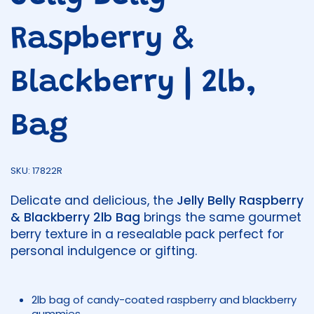
Raspberry &
Blackberry | 2lb,
Bag
SKU: 17822R
Delicate and delicious, the
Jelly Belly Raspberry
& Blackberry 2lb Bag
brings the same gourmet
berry texture in a resealable pack perfect for
personal indulgence or gifting.
2lb bag of candy-coated raspberry and blackberry
gummies