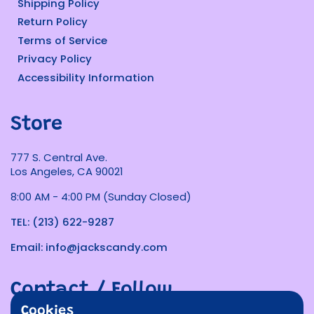
Shipping Policy
Return Policy
Terms of Service
Privacy Policy
Accessibility Information
Store
777 S. Central Ave.
Los Angeles, CA 90021
8:00 AM - 4:00 PM (Sunday Closed)
TEL: (213) 622-9287
Email: info@jackscandy.com
Contact / Follow
Cookies