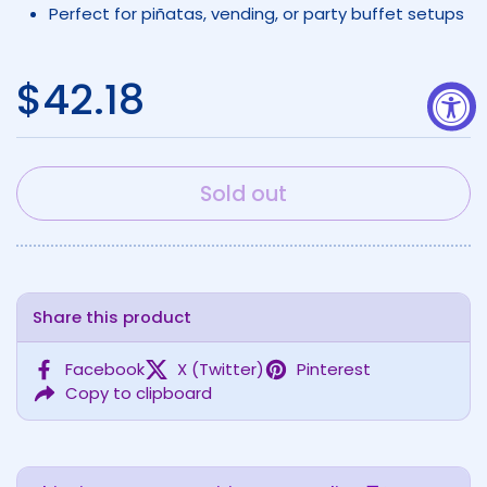
Perfect for piñatas, vending, or party buffet setups
Regular price
$42.18
Sold out
Share this product
Facebook
X (Twitter)
Pinterest
Copy to clipboard