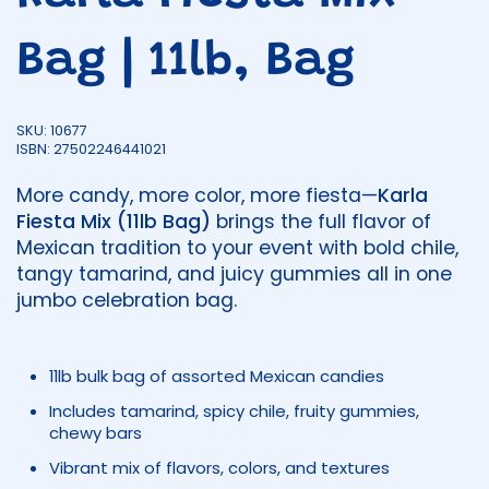
Bag | 11lb, Bag
SKU: 10677
ISBN: 27502246441021
More candy, more color, more fiesta—
Karla
Fiesta Mix (11lb Bag)
brings the full flavor of
Mexican tradition to your event with bold chile,
tangy tamarind, and juicy gummies all in one
jumbo celebration bag.
11lb bulk bag of assorted Mexican candies
Includes tamarind, spicy chile, fruity gummies,
chewy bars
Vibrant mix of flavors, colors, and textures