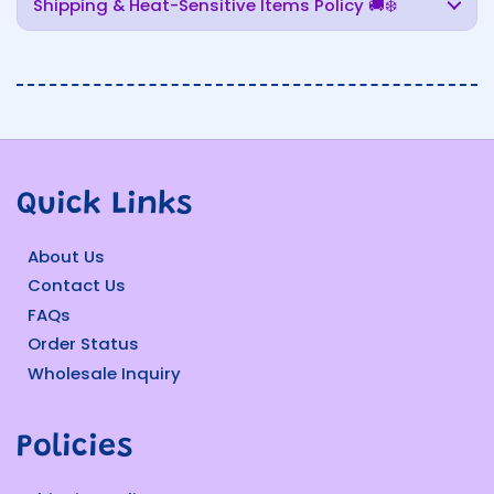
Shipping & Heat-Sensitive Items Policy 🚚❄️
Quick Links
About Us
Contact Us
FAQs
Order Status
Wholesale Inquiry
Policies