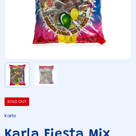
Show slide 1
Show slide 2
SOLD OUT
Karla
Karla Fiesta Mix