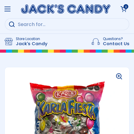
Skip to content
Open cart
0
Open menu
Store Location
Questions?
Jack's Candy
Contact Us