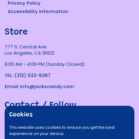
Privacy Policy
Accessibility Information
Store
777 S. Central Ave.
Los Angeles, CA 90021
8:00 AM - 4:00 PM (Sunday Closed)
TEL: (213) 622-9287
Email: info@jackscandy.com
Contact / Follow
Cookies
Phone
Email
Facebook
Instagram
TikTok
Twitter
This website uses cookies to ensure you get the best
experience on your device.