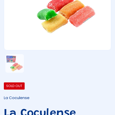
Show slide 1
SOLD OUT
La Coculense
La Coculense