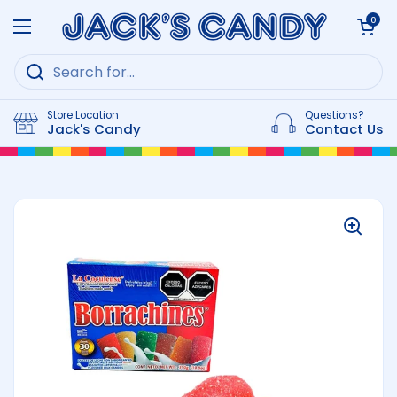
Skip to content
Open cart
0
Open menu
Store Location
Questions?
Jack's Candy
Contact Us