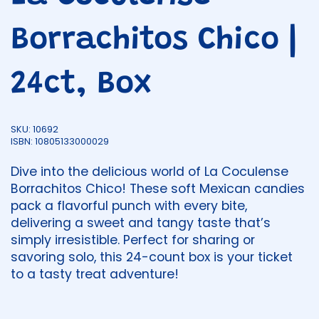
Borrachitos Chico |
24ct, Box
SKU: 10692
ISBN: 10805133000029
Dive into the delicious world of La Coculense
Borrachitos Chico! These soft Mexican candies
pack a flavorful punch with every bite,
delivering a sweet and tangy taste that’s
simply irresistible. Perfect for sharing or
savoring solo, this 24-count box is your ticket
to a tasty treat adventure!