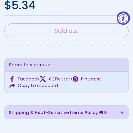
Regular price
$5.34
Sold out
Share this product
Facebook
X (Twitter)
Pinterest
Copy to clipboard
Shipping & Heat-Sensitive Items Policy 🚚❄️