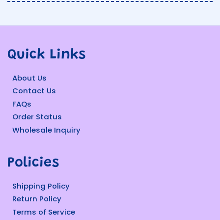
Quick Links
About Us
Contact Us
FAQs
Order Status
Wholesale Inquiry
Policies
Shipping Policy
Return Policy
Terms of Service