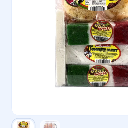
Show slide 1
Show slide 2