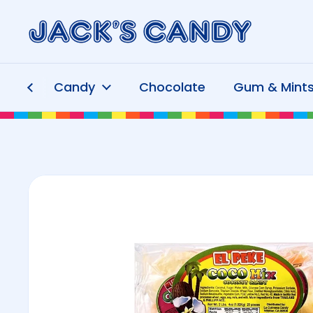
Skip to content
Candy
Chocolate
Gum & Mint