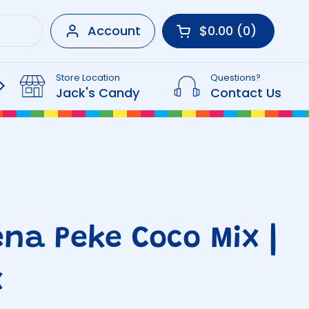
Account
$0.00
0
Open cart
Shopping Cart Tot
products in your 
Store Location
Questions?
Beverages
Jack's Candy
Contact Us
na Peke Coco Mix |
x