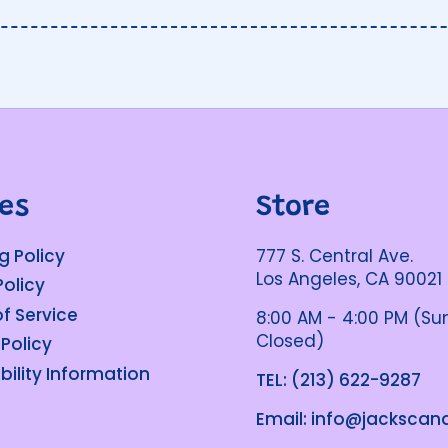
ies
Store
g Policy
777 S. Central Ave.
Los Angeles, CA 90021
Policy
f Service
8:00 AM - 4:00 PM (S
Closed)
 Policy
bility Information
TEL: (213) 622-9287
Email: info@jacksca