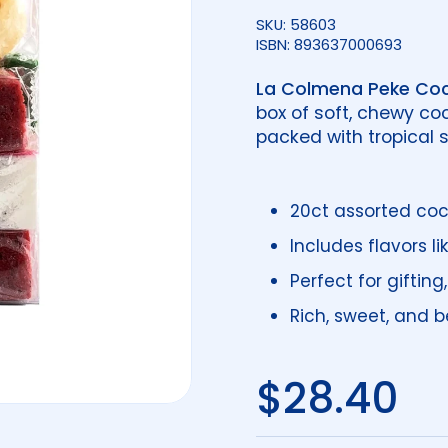
SKU: 58603
ISBN: 893637000693
La Colmena Peke Coc
box of soft, chewy co
packed with tropical
20ct assorted co
Includes flavors l
Perfect for gifting
Rich, sweet, and be
Regular 
$28.40