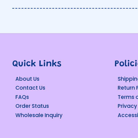
Quick Links
Polic
About Us
Shippin
Contact Us
Return 
FAQs
Terms o
Order Status
Privacy
Wholesale Inquiry
Accessi