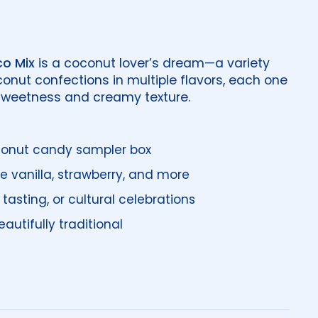
o Mix
is a coconut lover’s dream—a variety
conut confections in multiple flavors, each one
 sweetness and creamy texture.
conut candy sampler box
ike vanilla, strawberry, and more
, tasting, or cultural celebrations
autifully traditional
price