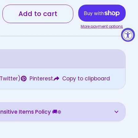
Add to cart
More payment options
Twitter)
Pinterest
Copy to clipboard
sitive Items Policy 🚚❄️