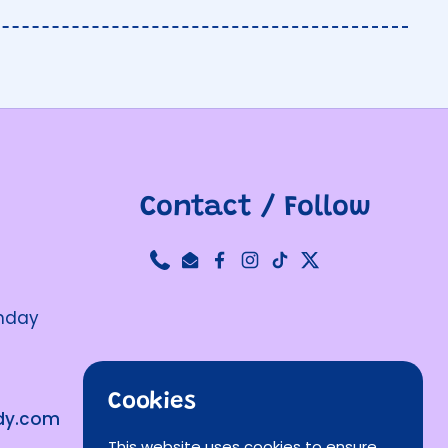
Contact / Follow
Phone
Email
Facebook
Instagram
TikTok
Twitter
unday
Cookies
ndy.com
This website uses cookies to ensure