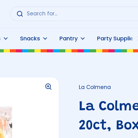
s
Snacks
Pantry
Party Supplies
La Colmena
La Colme
20ct, Bo