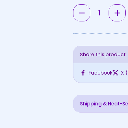
Quantity
Share this product
Facebook
X (
Shipping & Heat-Sen