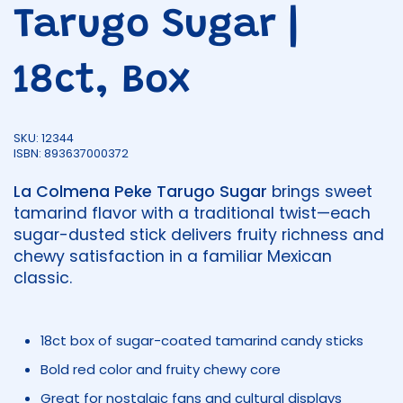
Tarugo Sugar |
18ct, Box
SKU: 12344
ISBN: 893637000372
La Colmena Peke Tarugo Sugar
brings sweet
tamarind flavor with a traditional twist—each
sugar-dusted stick delivers fruity richness and
chewy satisfaction in a familiar Mexican
classic.
18ct box of sugar-coated tamarind candy sticks
Bold red color and fruity chewy core
Great for nostalgic fans and cultural displays