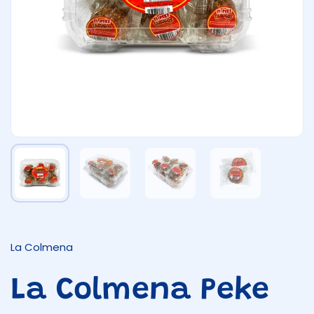
Show slide 1
Show slide 2
Show slide 3
Show slide 4
La Colmena
La Colmena Peke