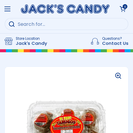
Skip to content
Open cart
0
Open menu
Store Location
Questions?
Jack's Candy
Contact Us