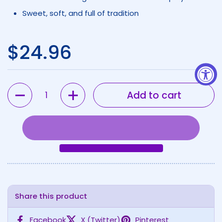
Sweet, soft, and full of tradition
Regular price
$24.96
Quantity
Add to cart
Share this product
Facebook
X (Twitter)
Pinterest