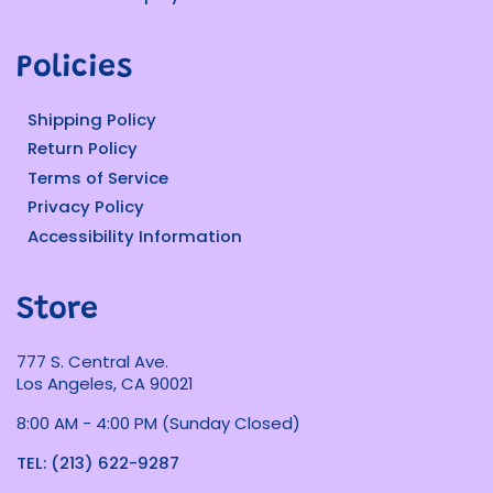
Policies
Shipping Policy
Return Policy
Terms of Service
Privacy Policy
Accessibility Information
Store
777 S. Central Ave.
Los Angeles, CA 90021
8:00 AM - 4:00 PM (Sunday Closed)
TEL: (213) 622-9287