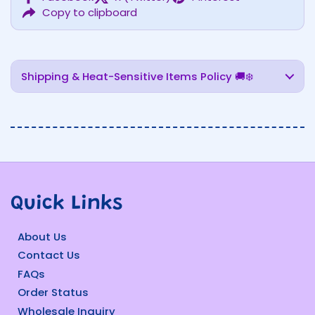
Copy to clipboard
Shipping & Heat-Sensitive Items Policy 🚚❄️
Quick Links
About Us
Contact Us
FAQs
Order Status
Wholesale Inquiry