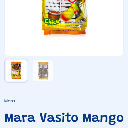
Show slide 1
Show slide 2
Mara
Mara Vasito Mango