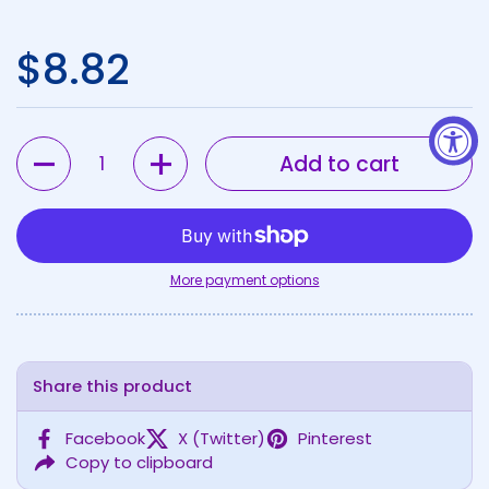
Regular price
$8.82
Quantity
Add to cart
More payment options
Share this product
Facebook
X (Twitter)
Pinterest
Copy to clipboard