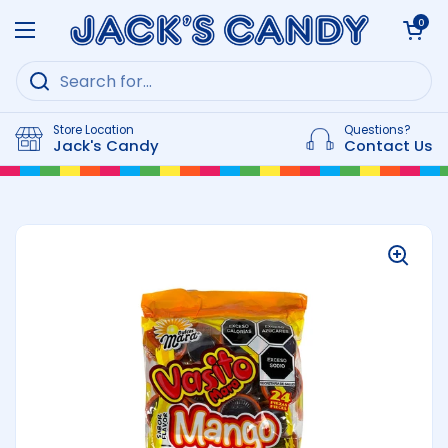
Skip to content
Open cart
0
Open menu
Store Location
Questions?
Jack's Candy
Contact Us