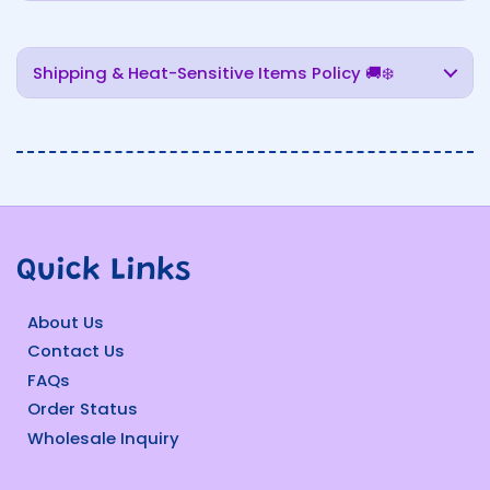
Shipping & Heat-Sensitive Items Policy 🚚❄️
Quick Links
About Us
Contact Us
FAQs
Order Status
Wholesale Inquiry