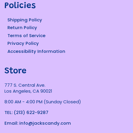
Policies
Shipping Policy
Return Policy
Terms of Service
Privacy Policy
Accessibility Information
Store
777 S. Central Ave.
Los Angeles, CA 90021
8:00 AM - 4:00 PM (Sunday Closed)
TEL: (213) 622-9287
Email: info@jackscandy.com