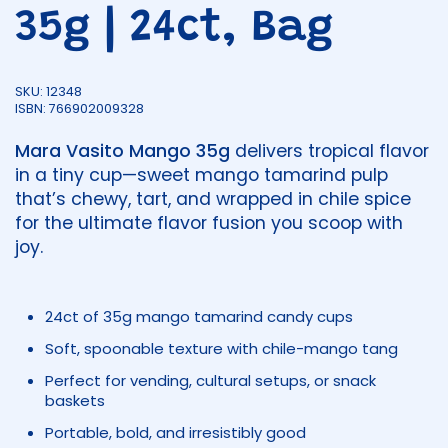
35g | 24ct, Bag
SKU: 12348
ISBN: 766902009328
Mara Vasito Mango 35g
delivers tropical flavor
in a tiny cup—sweet mango tamarind pulp
that’s chewy, tart, and wrapped in chile spice
for the ultimate flavor fusion you scoop with
joy.
24ct of 35g mango tamarind candy cups
Soft, spoonable texture with chile-mango tang
Perfect for vending, cultural setups, or snack
baskets
Portable, bold, and irresistibly good