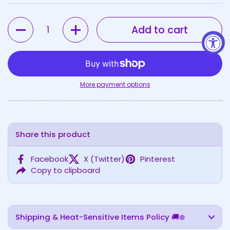
Quantity
Add to cart
More payment options
Share this product
Facebook
X (Twitter)
Pinterest
Copy to clipboard
Shipping & Heat-Sensitive Items Policy 🚚❄️