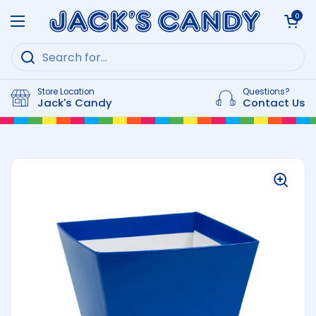
Skip to content
Open cart
0
Open menu
Store Location
Questions?
Jack's Candy
Contact Us