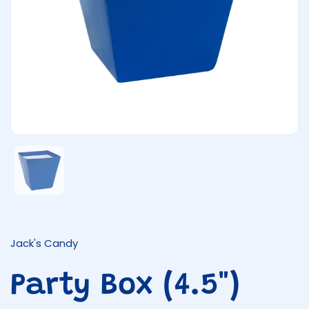
Show slide 1
Jack's Candy
Party Box (4.5")