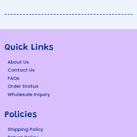
Quick Links
About Us
Contact Us
FAQs
Order Status
Wholesale Inquiry
Policies
Shipping Policy