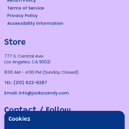
Return Policy
Terms of Service
Privacy Policy
Accessibility Information
Store
777 S. Central Ave.
Los Angeles, CA 90021
8:00 AM - 4:00 PM (Sunday Closed)
TEL: (213) 622-9287
Email: info@jackscandy.com
Contact / Follow
Cookies
Phone
Email
Facebook
Instagram
TikTok
Twitter