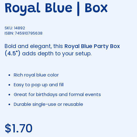
Royal Blue | Box
SKU: 14892
ISBN: 745910795638
Bold and elegant, this
Royal Blue Party Box
(4.5")
adds depth to your setup.
Rich royal blue color
Easy to pop up and fill
Great for birthdays and formal events
Durable single-use or reusable
Regular price
$1.70