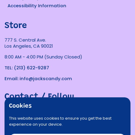
Accessibility Information
Store
777 S. Central Ave.
Los Angeles, CA 90021
8:00 AM - 4:00 PM (Sunday Closed)
TEL: (213) 622-9287
Email: info@jackscandy.com
Contact / Follow
Cookies
Phone
Email
Facebook
Instagram
TikTok
Twitter
This website uses cookies to ensure you get the best
experience on your device.