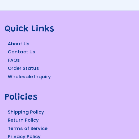
Quick Links
About Us
Contact Us
FAQs
Order Status
Wholesale Inquiry
Policies
Shipping Policy
Return Policy
Terms of Service
Privacy Policy