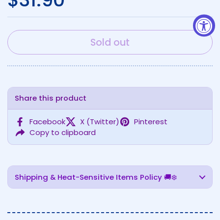
Sold out
Share this product
Facebook
X (Twitter)
Pinterest
Copy to clipboard
Shipping & Heat-Sensitive Items Policy 🚚❄️