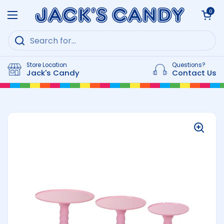
Skip to content
Open cart
0
Open menu
Store Location
Questions?
Jack's Candy
Contact Us