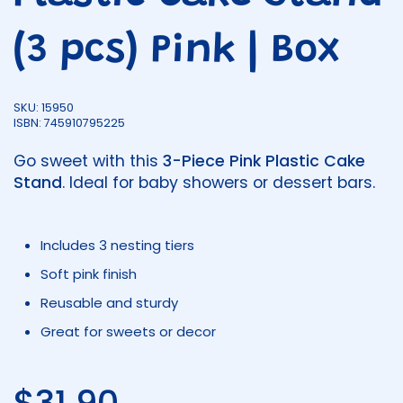
(3 pcs) Pink | Box
SKU: 15950
ISBN: 745910795225
Go sweet with this
3-Piece Pink Plastic Cake
Stand
. Ideal for baby showers or dessert bars.
Includes 3 nesting tiers
Soft pink finish
Reusable and sturdy
Great for sweets or decor
Regular price
$31.90