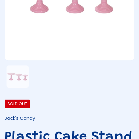
Show slide 1
SOLD OUT
Jack's Candy
Plastic Cake Stand