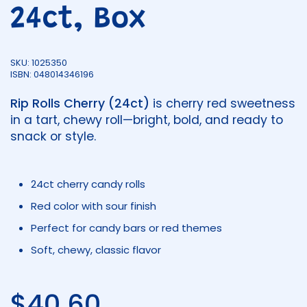
24ct, Box
SKU: 1025350
ISBN: 048014346196
Rip Rolls Cherry (24ct)
is cherry red sweetness
in a tart, chewy roll—bright, bold, and ready to
snack or style.
24ct cherry candy rolls
Red color with sour finish
Perfect for candy bars or red themes
Soft, chewy, classic flavor
Regular price
$40.60