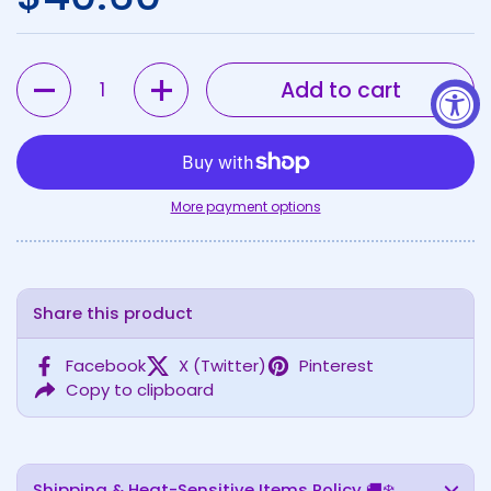
Quantity
Add to cart
More payment options
Share this product
Facebook
X (Twitter)
Pinterest
Copy to clipboard
Shipping & Heat-Sensitive Items Policy 🚚❄️