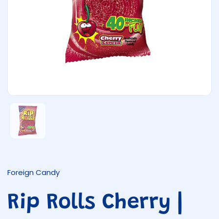
Show slide 1
Foreign Candy
Rip Rolls Cherry |