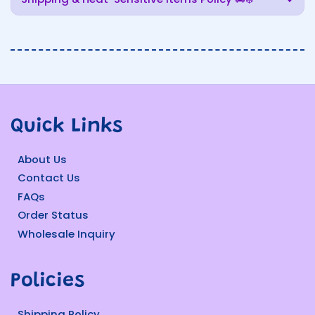
Quick Links
About Us
Contact Us
FAQs
Order Status
Wholesale Inquiry
Policies
Shipping Policy