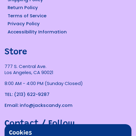
Return Policy
Terms of Service
Privacy Policy
Accessibility Information
Store
777 S. Central Ave.
Los Angeles, CA 90021
8:00 AM - 4:00 PM (Sunday Closed)
TEL: (213) 622-9287
Email: info@jackscandy.com
Contact / Follow
Cookies