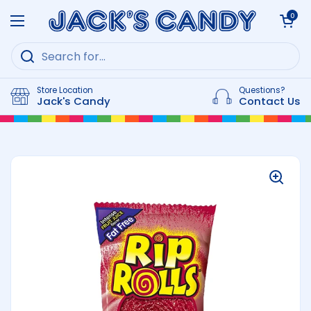
Skip to content
Open cart
0
Open menu
Store Location
Questions?
Jack's Candy
Contact Us