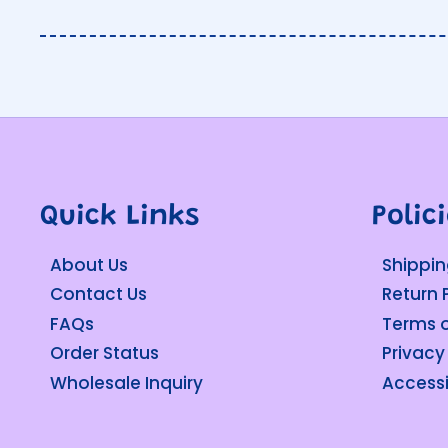
Quick Links
Polic
About Us
Shippin
Contact Us
Return 
FAQs
Terms o
Order Status
Privacy
Wholesale Inquiry
Accessi