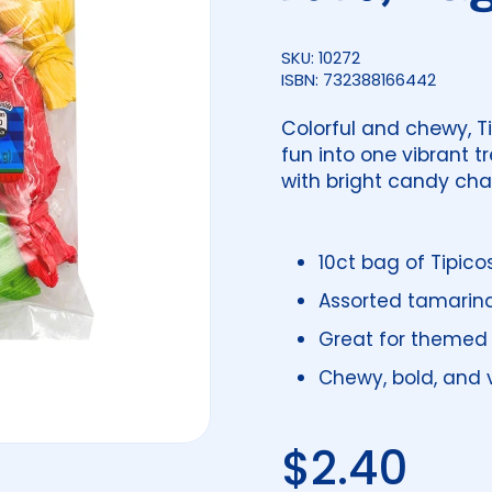
SKU: 10272
ISBN: 732388166442
Colorful and chewy, T
fun into one vibrant 
with bright candy cha
10ct bag of Tipico
Assorted tamarind
Great for themed 
Chewy, bold, and v
Regular 
$2.40