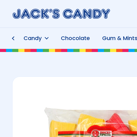
Skip to content
Candy
Chocolate
Gum & Mint