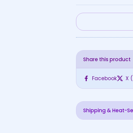
Share this product
Facebook
X (
Shipping & Heat-Sen