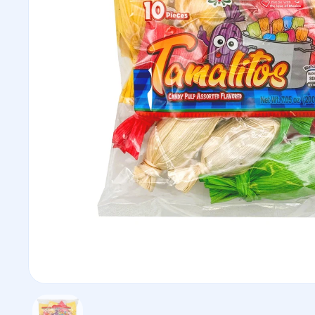
Show slide 1