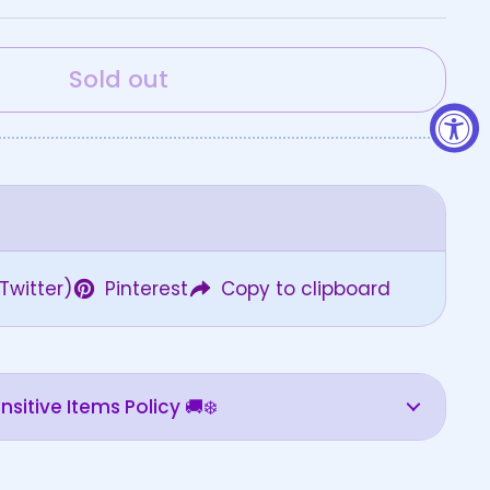
Sold out
Twitter)
Pinterest
Copy to clipboard
sitive Items Policy 🚚❄️