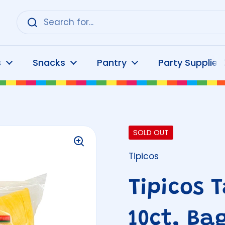
s
Snacks
Pantry
Party Supplies
SOLD OUT
Tipicos
Tipicos 
10ct, Ba