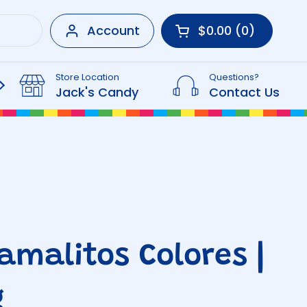
Account
$0.00
0
Open cart
Shopping Cart Tot
products in your 
Store Location
Questions?
Beverages
Jack's Candy
Contact Us
Tamalitos Colores |
g