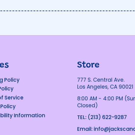
ies
Store
g Policy
777 S. Central Ave.
Los Angeles, CA 90021
Policy
f Service
8:00 AM - 4:00 PM (S
Closed)
 Policy
bility Information
TEL: (213) 622-9287
Email: info@jacksca