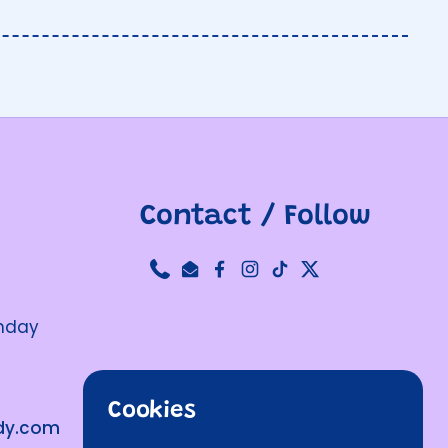
Contact / Follow
Phone
Email
Facebook
Instagram
TikTok
Twitter
unday
Cookies
ndy.com