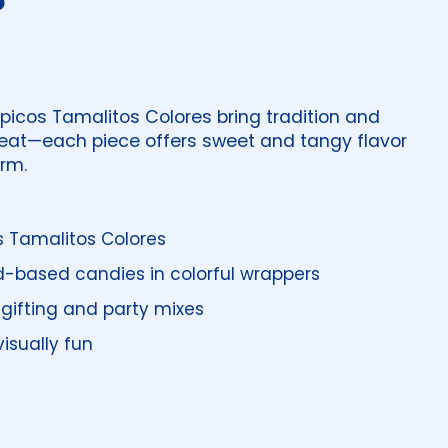
ipicos Tamalitos Colores bring tradition and
treat—each piece offers sweet and tangy flavor
rm.
s Tamalitos Colores
-based candies in colorful wrappers
gifting and party mixes
isually fun
price