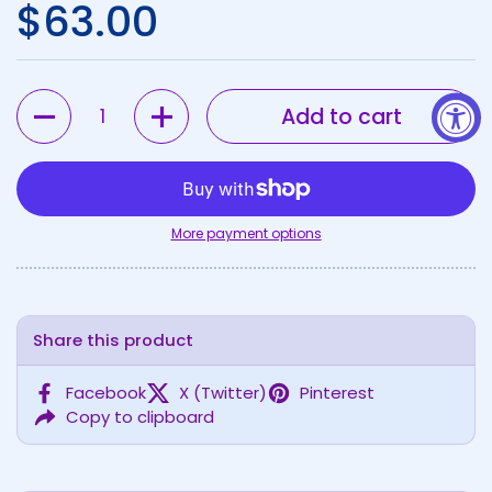
Regular price
$63.00
Quantity
Add to cart
More payment options
Share this product
Facebook
X (Twitter)
Pinterest
Copy to clipboard