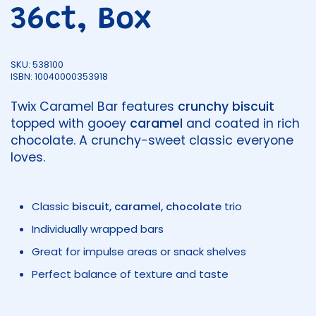
36ct, Box
SKU: 538100
ISBN: 10040000353918
Twix Caramel Bar features
crunchy biscuit
topped with gooey
caramel
and coated in rich
chocolate. A crunchy-sweet classic everyone
loves.
Classic
biscuit, caramel, chocolate
trio
Individually wrapped bars
Great for impulse areas or snack shelves
Perfect balance of texture and taste