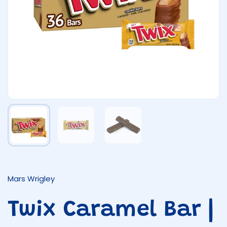
Show slide 1
Show slide 2
Show slide 3
Mars Wrigley
Twix Caramel Bar |