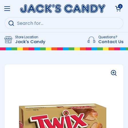
Skip to content
Open cart
0
Open menu
Store Location
Questions?
Jack's Candy
Contact Us