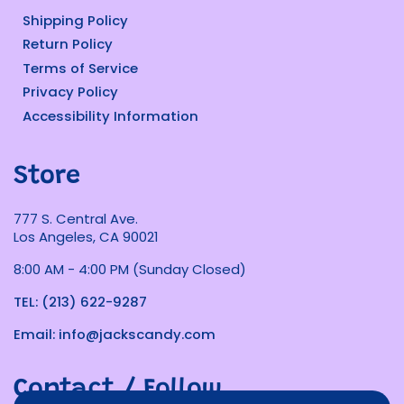
Shipping Policy
Return Policy
Terms of Service
Privacy Policy
Accessibility Information
Store
777 S. Central Ave.
Los Angeles, CA 90021
8:00 AM - 4:00 PM (Sunday Closed)
TEL: (213) 622-9287
Email: info@jackscandy.com
Contact / Follow