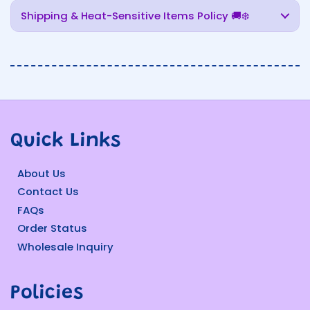
Shipping & Heat-Sensitive Items Policy 🚚❄️
Quick Links
About Us
Contact Us
FAQs
Order Status
Wholesale Inquiry
Policies