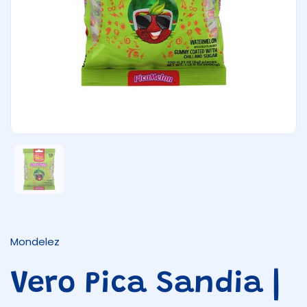
Show slide 1
Mondelez
Vero Pica Sandia |