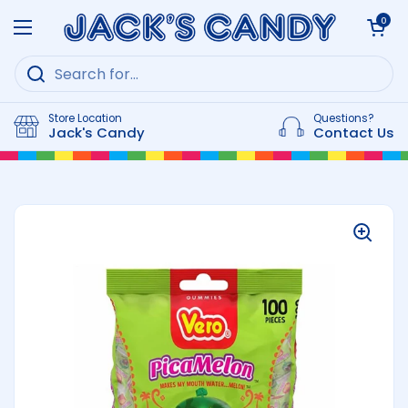
Skip to content
Open cart
0
Open menu
Store Location
Questions?
Jack's Candy
Contact Us