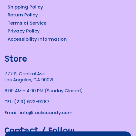
Shipping Policy
Return Policy
Terms of Service
Privacy Policy
Accessibility Information
Store
777 S. Central Ave.
Los Angeles, CA 90021
8:00 AM - 4:00 PM (Sunday Closed)
TEL: (213) 622-9287
Email: info@jackscandy.com
Contact / Follow