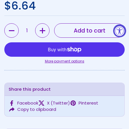
Regular price
$6.64
Quantity
Add to cart
More payment options
Share this product
Facebook
X (Twitter)
Pinterest
Copy to clipboard