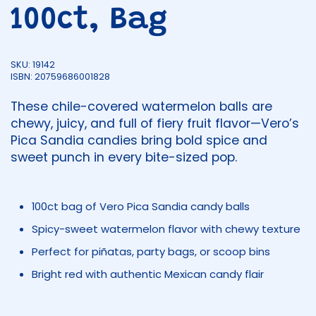
100ct, Bag
SKU: 19142
ISBN: 20759686001828
These chile-covered watermelon balls are
chewy, juicy, and full of fiery fruit flavor—Vero’s
Pica Sandia candies bring bold spice and
sweet punch in every bite-sized pop.
100ct bag of Vero Pica Sandia candy balls
Spicy-sweet watermelon flavor with chewy texture
Perfect for piñatas, party bags, or scoop bins
Bright red with authentic Mexican candy flair