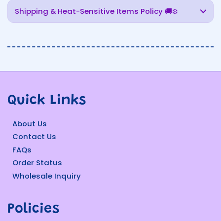
Shipping & Heat-Sensitive Items Policy 🚚❄️
Quick Links
About Us
Contact Us
FAQs
Order Status
Wholesale Inquiry
Policies