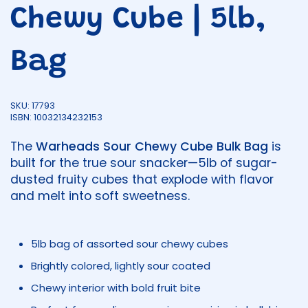
Chewy Cube | 5lb,
Bag
SKU: 17793
ISBN: 10032134232153
The
Warheads Sour Chewy Cube Bulk Bag
is
built for the true sour snacker—5lb of sugar-
dusted fruity cubes that explode with flavor
and melt into soft sweetness.
5lb bag of assorted sour chewy cubes
Brightly colored, lightly sour coated
Chewy interior with bold fruit bite