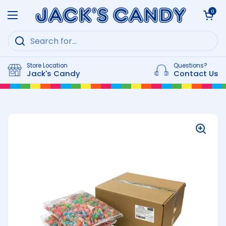
Skip to content
Open cart
0
Open menu
Store Location
Questions?
Jack's Candy
Contact Us