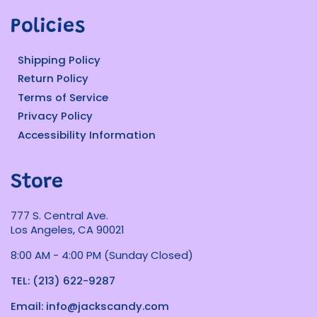
Policies
Shipping Policy
Return Policy
Terms of Service
Privacy Policy
Accessibility Information
Store
777 S. Central Ave.
Los Angeles, CA 90021
8:00 AM - 4:00 PM (Sunday Closed)
TEL: (213) 622-9287
Email: info@jackscandy.com