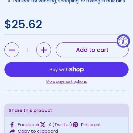
Perfect for vending, scooping, or mixing in bulk bins
Regular price
$25.62
Quantity
Add to cart
More payment options
Share this product
Facebook
X (Twitter)
Pinterest
Copy to clipboard