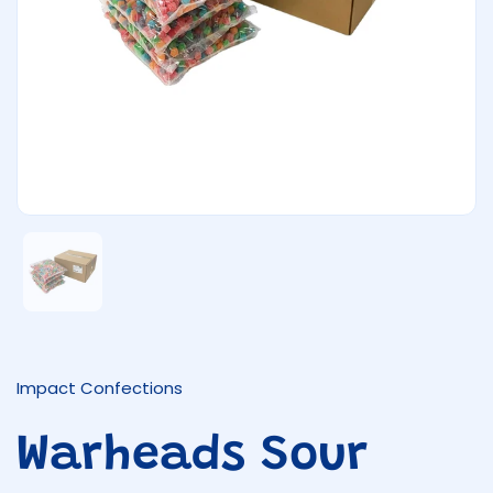
Show slide 1
Impact Confections
Warheads Sour