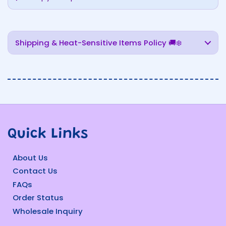
Shipping & Heat-Sensitive Items Policy 🚚❄️
Quick Links
About Us
Contact Us
FAQs
Order Status
Wholesale Inquiry