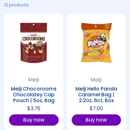
12 products
Meiji
Meiji
Meiji Chocorooms
Meiji Hello Panda
Chocolatey Cap
Caramel Bag |
Pouch | 5oz, Bag
2.2oz, 6ct, Box
Regular price
$3.75
Regular price
$7.00
Buy now
Buy now