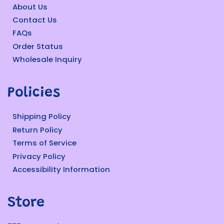
About Us
Contact Us
FAQs
Order Status
Wholesale Inquiry
Policies
Shipping Policy
Return Policy
Terms of Service
Privacy Policy
Accessibility Information
Store