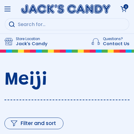
Skip to content
Open cart
0
Open menu
Store Location
Questions?
Jack's Candy
Contact Us
Meiji
Filter and sort