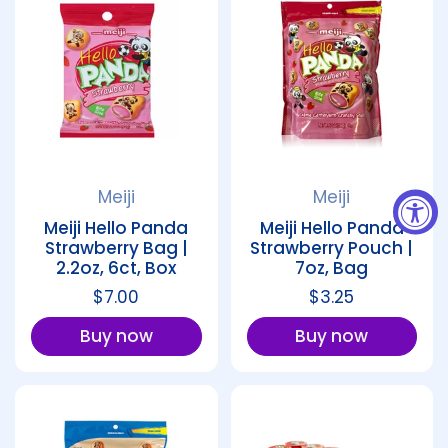
Meiji
Meiji
Meiji Hello Panda
Meiji Hello Panda
Strawberry Bag |
Strawberry Pouch |
2.2oz, 6ct, Box
7oz, Bag
Regular price
$7.00
Regular price
$3.25
Buy now
Buy now