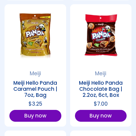
Meiji
Meiji
Meiji Hello Panda
Meiji Hello Panda
Caramel Pouch |
Chocolate Bag |
7oz, Bag
2.2oz, 6ct, Box
Regular price
$3.25
Regular price
$7.00
Buy now
Buy now