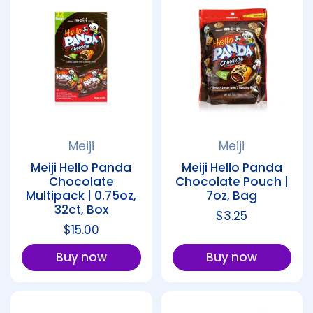
Meiji
Meiji
Meiji Hello Panda
Meiji Hello Panda
Chocolate
Chocolate Pouch |
Multipack | 0.75oz,
7oz, Bag
32ct, Box
Regular price
$3.25
Regular price
$15.00
Buy now
Buy now