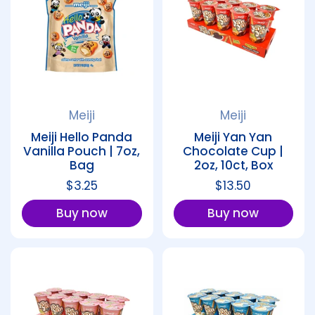
Meiji
Meiji
Meiji Hello Panda
Meiji Yan Yan
Vanilla Pouch | 7oz,
Chocolate Cup |
Bag
2oz, 10ct, Box
Regular price
$3.25
Regular price
$13.50
Buy now
Buy now