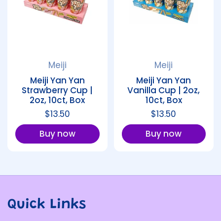
Meiji
Meiji
Meiji Yan Yan
Meiji Yan Yan
Strawberry Cup |
Vanilla Cup | 2oz,
2oz, 10ct, Box
10ct, Box
Regular price
$13.50
Regular price
$13.50
Buy now
Buy now
Quick Links