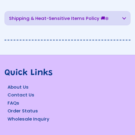
Shipping & Heat-Sensitive Items Policy 🚚❄️
Quick Links
About Us
Contact Us
FAQs
Order Status
Wholesale Inquiry