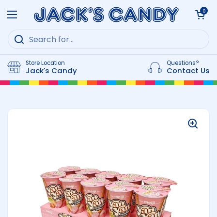
Skip to content
Open cart
0
Open menu
Store Location
Questions?
Jack's Candy
Contact Us