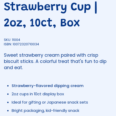
Strawberry Cup |
2oz, 10ct, Box
SKU: 11004
ISBN: 10072320710034
Sweet strawberry cream paired with crisp
biscuit sticks. A colorful treat that's fun to dip
and eat.
Strawberry-flavored dipping cream
2oz cups in 10ct display box
Ideal for gifting or Japanese snack sets
Bright packaging, kid-friendly snack