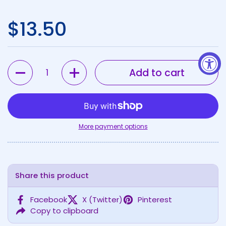
Regular price
$13.50
Quantity
Add to cart
More payment options
Share this product
Facebook
X (Twitter)
Pinterest
Copy to clipboard