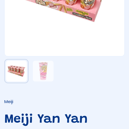
Show slide 1
Show slide 2
Meiji
Meiji Yan Yan