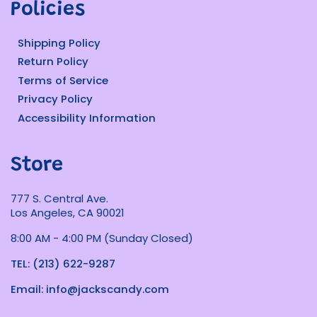
Policies
Shipping Policy
Return Policy
Terms of Service
Privacy Policy
Accessibility Information
Store
777 S. Central Ave.
Los Angeles, CA 90021
8:00 AM - 4:00 PM (Sunday Closed)
TEL: (213) 622-9287
Email: info@jackscandy.com